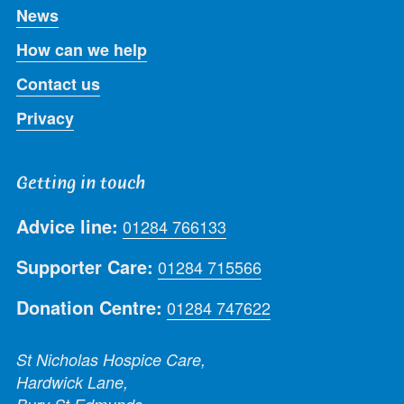
News
How can we help
Contact us
Privacy
Getting in touch
Advice line:
01284 766133
Supporter Care:
01284 715566
Donation Centre:
01284 747622
St Nicholas Hospice Care,
Hardwick Lane,