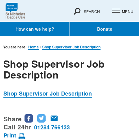
SEARCH
MENU
How can we help?
Donate
You are here:
Home
Shop Supervisor Job Description
Shop Supervisor Job
Description
Shop Supervisor Job Description
Share
Share
Share
Share
this
this
this
Call 24hr
01284 766133
page
page
page
Print