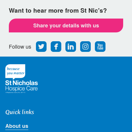
Want to hear more from St Nic's?
Share your details with us
Follow
Find
Find
Find
Follow
Follow us
us
us
us
us
us
on
on
on
on
on
Twitter
Facebook
LinkedIn
Instagram
Youtube
Quick links
About us