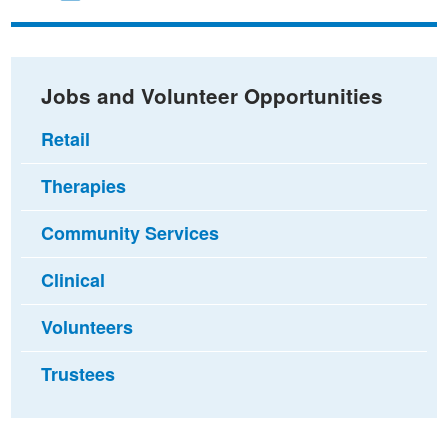
on
on
via
Facebook
Twitter
email
Jobs and Volunteer Opportunities
Retail
Therapies
Community Services
Clinical
Volunteers
Trustees