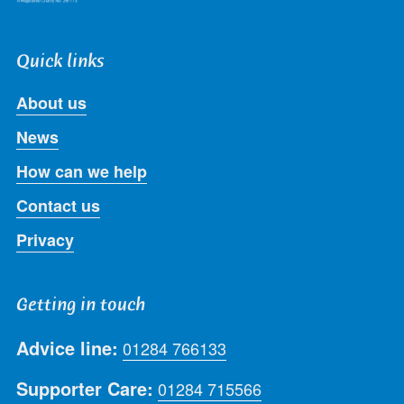
Quick links
About us
News
How can we help
Contact us
Privacy
Getting in touch
Advice line:
01284 766133
Supporter Care:
01284 715566