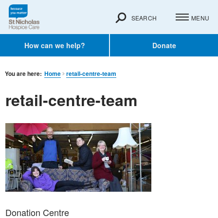
SEARCH
MENU
How can we help?
Donate
You are here:
Home
retail-centre-team
retail-centre-team
Donation Centre