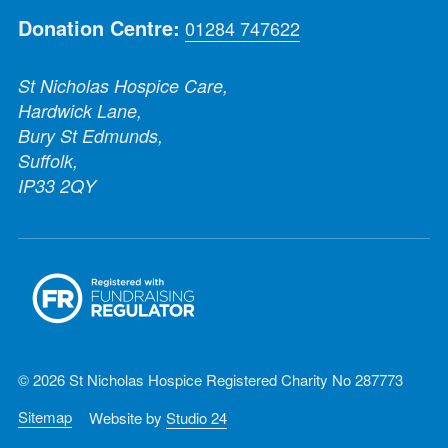
Donation Centre:
01284 747622
St Nicholas Hospice Care,
Hardwick Lane,
Bury St Edmunds,
Suffolk,
IP33 2QY
© 2026 St Nicholas Hospice Registered Charity No 287773
Sitemap
Website by
Studio 24