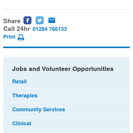
Share
Share
Share
Share
this
this
this
Call 24hr
01284 766133
page
page
page
Print
on
on
via
Facebook
Twitter
email
Jobs and Volunteer Opportunities
Retail
Therapies
Community Services
Clinical