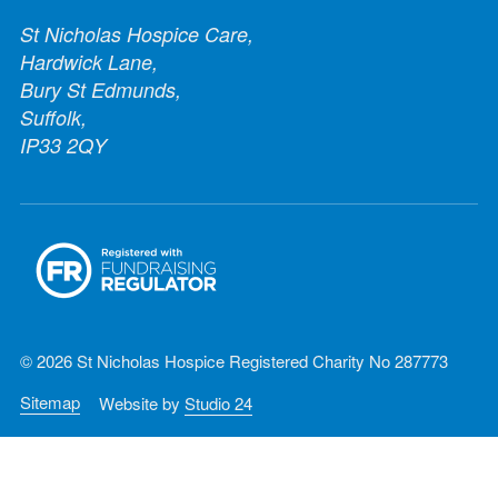
St Nicholas Hospice Care,
Hardwick Lane,
Bury St Edmunds,
Suffolk,
IP33 2QY
© 2026 St Nicholas Hospice Registered Charity No 287773
Sitemap
Website by
Studio 24