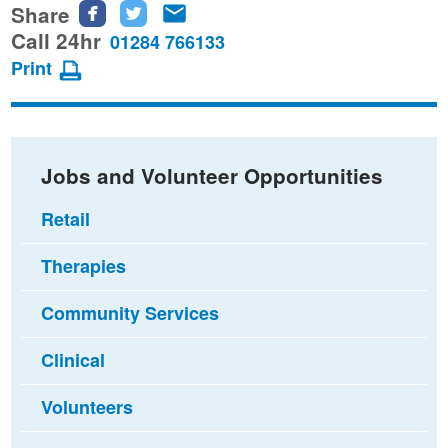
Share
Share
Share
Share
this
this
this
Call 24hr
01284 766133
page
page
page
Print
on
on
via
Facebook
Twitter
email
Jobs and Volunteer Opportunities
Retail
Therapies
Community Services
Clinical
Volunteers