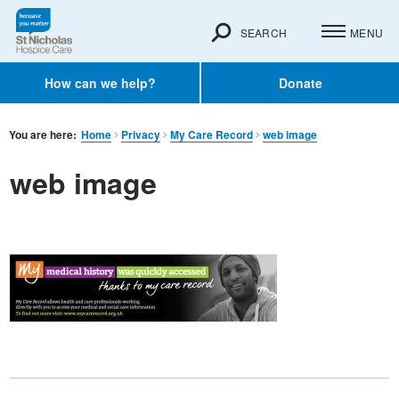
SEARCH
MENU
How can we help?
Donate
You are here:
Home
Privacy
My Care Record
web image
web image