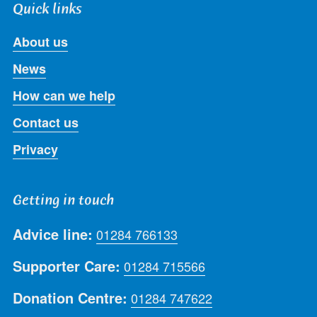
Quick links
About us
News
How can we help
Contact us
Privacy
Getting in touch
Advice line:
01284 766133
Supporter Care:
01284 715566
Donation Centre:
01284 747622