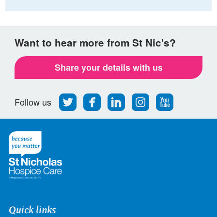
Want to hear more from St Nic's?
Share your details with us
Follow
Find
Find
Find
Follow
Follow us
us
us
us
us
us
on
on
on
on
on
Twitter
Facebook
LinkedIn
Instagram
Youtube
Quick links