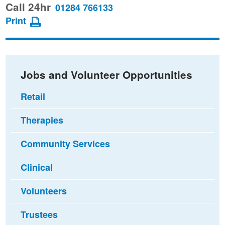
this
this
this
Call 24hr
01284 766133
page
page
page
Print
on
on
via
Facebook
Twitter
email
Jobs and Volunteer Opportunities
Retail
Therapies
Community Services
Clinical
Volunteers
Trustees