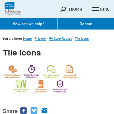
SEARCH
MENU
How can we help?
Donate
You are here:
Home
Privacy
My Care Record
Tile icons
Tile icons
Share
Share
Share
Share