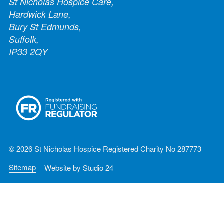
St Nicholas Hospice Care,
Hardwick Lane,
Bury St Edmunds,
Suffolk,
IP33 2QY
© 2026 St Nicholas Hospice Registered Charity No 287773
Sitemap
Website by
Studio 24