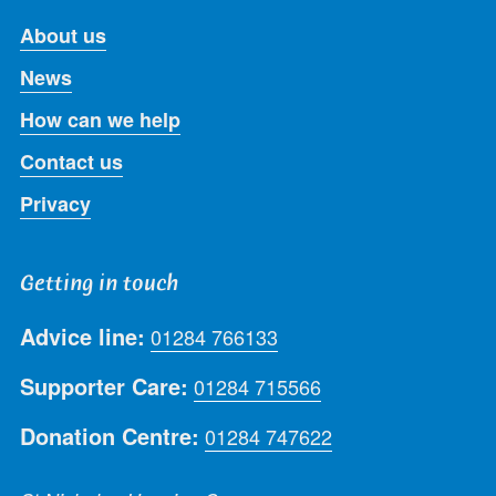
About us
News
How can we help
Contact us
Privacy
Getting in touch
Advice line:
01284 766133
Supporter Care:
01284 715566
Donation Centre:
01284 747622