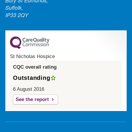
Bury St Edmunds,
Suffolk,
IP33 2QY
St Nicholas Hospice
CQC overall rating
Outstanding
6 August 2016
See the report