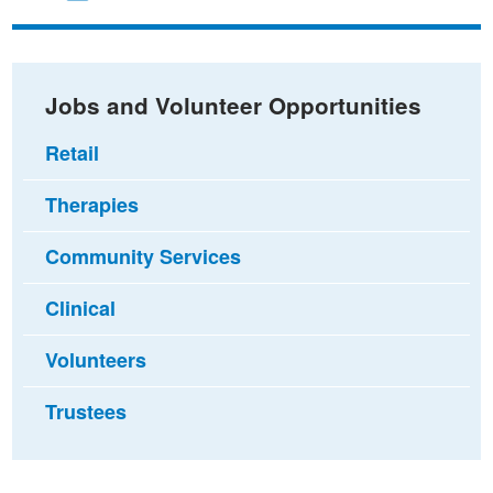
on
on
via
Facebook
Twitter
email
Jobs and Volunteer Opportunities
Retail
Therapies
Community Services
Clinical
Volunteers
Trustees