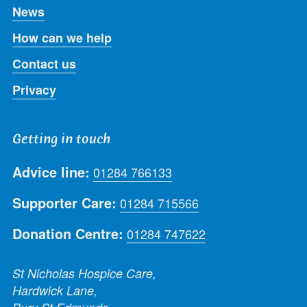
News
How can we help
Contact us
Privacy
Getting in touch
Advice line:
01284 766133
Supporter Care:
01284 715566
Donation Centre:
01284 747622
St Nicholas Hospice Care,
Hardwick Lane,