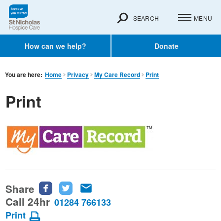
SEARCH
MENU
How can we help?
Donate
You are here:
Home
Privacy
My Care Record
Print
Print
Share
Share
Share
Share
this
this
this
Call 24hr
01284 766133
page
page
page
Print