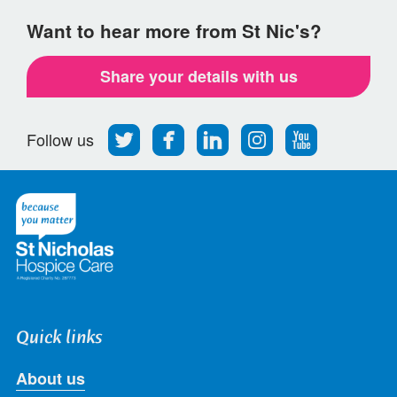
Want to hear more from St Nic's?
Share your details with us
Follow
Find
Find
Find
Follow
Follow us
us
us
us
us
us
on
on
on
on
on
Twitter
Facebook
LinkedIn
Instagram
Youtube
Quick links
About us