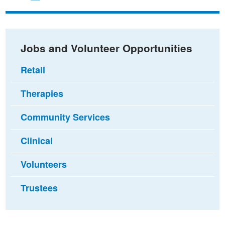
on
on
via
Facebook
Twitter
email
Jobs and Volunteer Opportunities
Retail
Therapies
Community Services
Clinical
Volunteers
Trustees