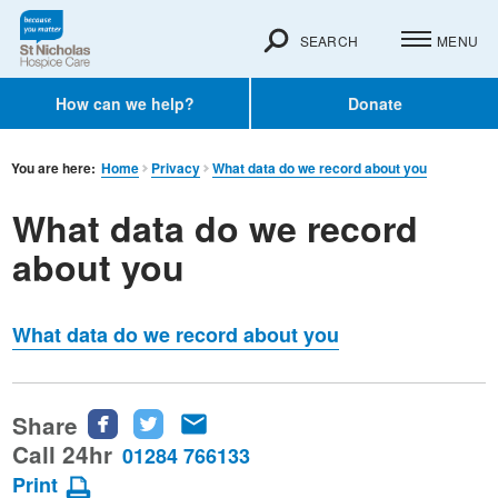
SEARCH
MENU
How can we help?
Donate
You are here:
Home
Privacy
What data do we record about you
What data do we record
about you
What data do we record about you
Share
Share
Share
Share
this
this
this
Call 24hr
01284 766133
page
page
page
Print