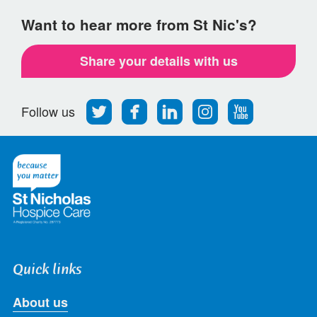
Want to hear more from St Nic's?
Share your details with us
Follow
Find
Find
Find
Follow
Follow us
us
us
us
us
us
on
on
on
on
on
Twitter
Facebook
LinkedIn
Instagram
Youtube
Quick links
About us