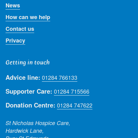
News
How can we help
Contact us
Privacy
Getting in touch
Advice line:
01284 766133
Supporter Care:
01284 715566
Donation Centre:
01284 747622
St Nicholas Hospice Care,
Hardwick Lane,