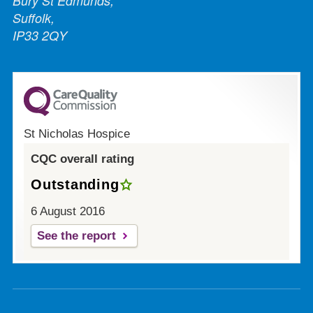
Bury St Edmunds,
Suffolk,
IP33 2QY
St Nicholas Hospice
CQC overall rating
Outstanding
6 August 2016
See the report