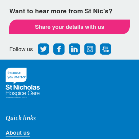
Want to hear more from St Nic's?
Share your details with us
Follow
Find
Find
Find
Follow
Follow us
us
us
us
us
us
on
on
on
on
on
Twitter
Facebook
LinkedIn
Instagram
Youtube
Quick links
About us