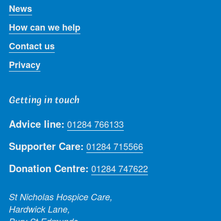
News
How can we help
Contact us
Privacy
Getting in touch
Advice line:
01284 766133
Supporter Care:
01284 715566
Donation Centre:
01284 747622
St Nicholas Hospice Care,
Hardwick Lane,