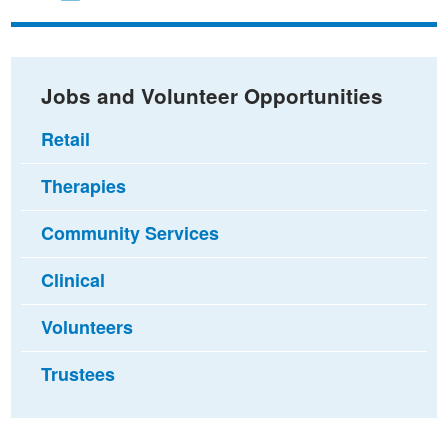
on
on
via
Facebook
Twitter
email
Jobs and Volunteer Opportunities
Retail
Therapies
Community Services
Clinical
Volunteers
Trustees