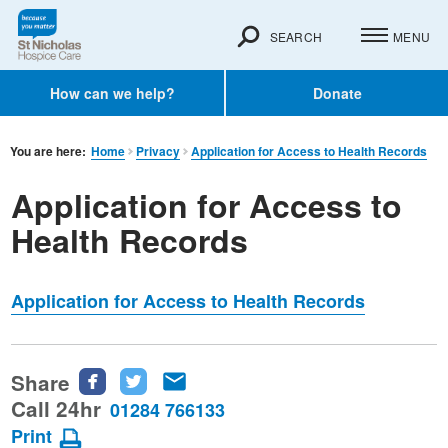
SEARCH
MENU
How can we help?
Donate
You are here:
Home
Privacy
Application for Access to Health Records
Application for Access to
Health Records
Application for Access to Health Records
Share
Share
Share
Share
this
this
this
Call 24hr
01284 766133
page
page
page
Print