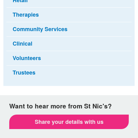
Retail
Therapies
Community Services
Clinical
Volunteers
Trustees
Want to hear more from St Nic's?
Share your details with us