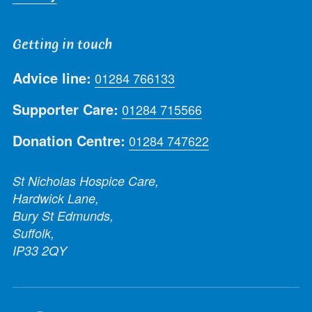
Getting in touch
Advice line:
01284 766133
Supporter Care:
01284 715566
Donation Centre:
01284 747622
St Nicholas Hospice Care,
Hardwick Lane,
Bury St Edmunds,
Suffolk,
IP33 2QY