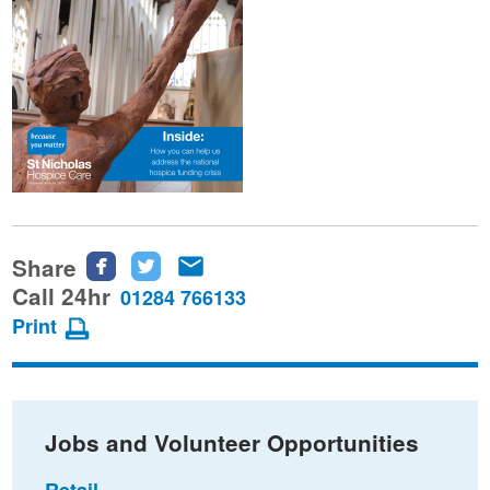
Share
Share
Share
Share
this
this
this
Call 24hr
01284 766133
page
page
page
Print
on
on
via
Facebook
Twitter
email
Jobs and Volunteer Opportunities