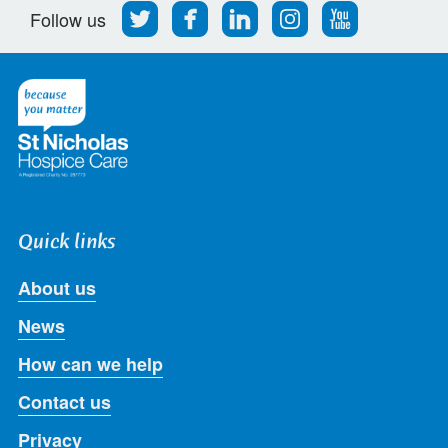
Follow
Find
Find
Find
Follow
Follow us
us
us
us
us
us
on
on
on
on
on
Twitter
Facebook
LinkedIn
Instagram
Youtube
Quick links
About us
News
How can we help
Contact us
Privacy