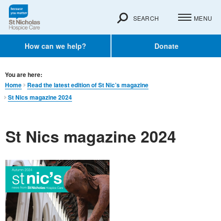
SEARCH
MENU
How can we help?
Donate
You are here:
Home
Read the latest edition of St Nic’s magazine
St Nics magazine 2024
St Nics magazine 2024