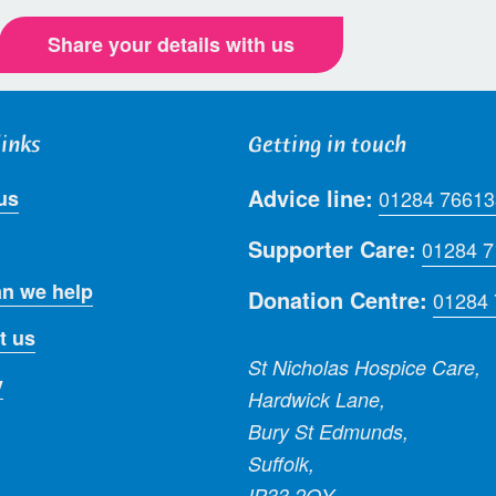
Share your details with us
links
Getting in touch
Advice line:
us
01284 76613
Supporter Care:
01284 
n we help
Donation Centre:
01284
t us
St Nicholas Hospice Care,
y
Hardwick Lane,
Bury St Edmunds,
Suffolk,
IP33 2QY