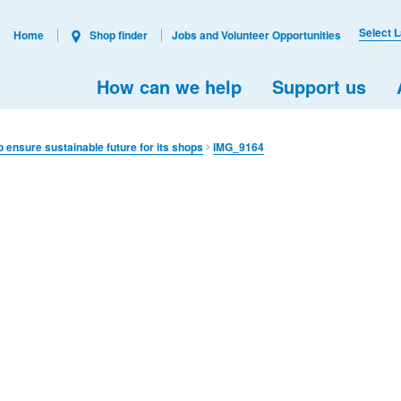
Select 
Home
Shop finder
Jobs and Volunteer Opportunities
How can we help
Support us
o ensure sustainable future for its shops
IMG_9164