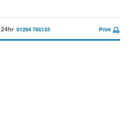
 24hr
01284 766133
Print