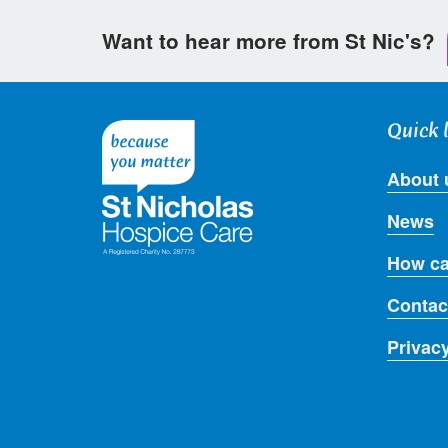
Want to hear more from St Nic's?
Quick 
About 
News
How ca
Contac
Privac