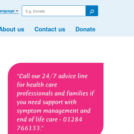
Enter
Language
▼
your
Search
search
term
About us
Contact us
Donate
Call our 24/7 advice line
for health care
professionals and families if
you need support with
symptom management and
end of life care - 01284
766133.