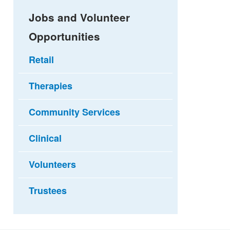
Jobs and Volunteer
Opportunities
Retail
Therapies
Community Services
Clinical
Volunteers
Trustees