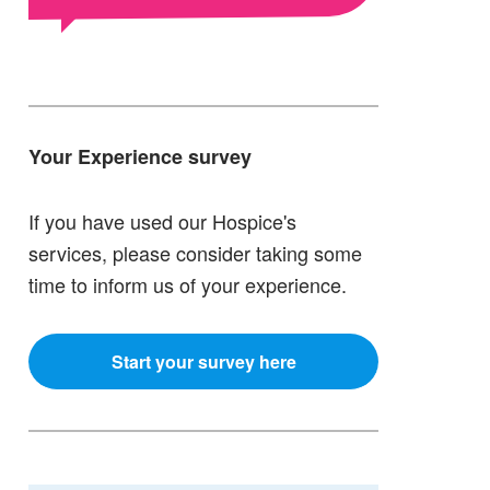
Your Experience survey
If you have used our Hospice's
services, please consider taking some
time to inform us of your experience.
Start your survey here