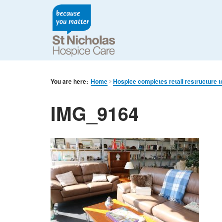
You are here:
Home
Hospice completes retail restructure t
IMG_9164