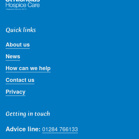
Quick links
About us
News
How can we help
Contact us
Privacy
Getting in touch
Advice line:
01284 766133