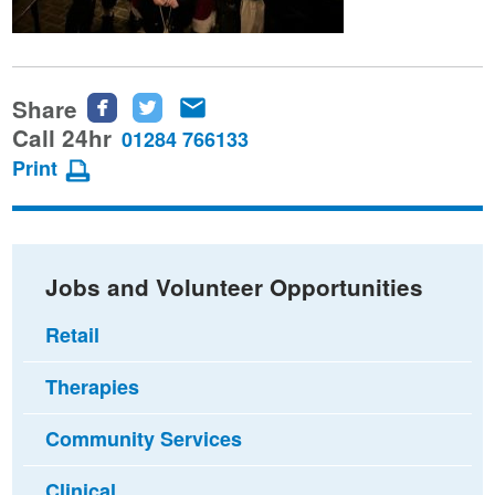
Share
Share
Share
Share
this
this
this
Call 24hr
01284 766133
page
page
page
Print
on
on
via
Facebook
Twitter
email
Jobs and Volunteer Opportunities
Retail
Therapies
Community Services
Clinical