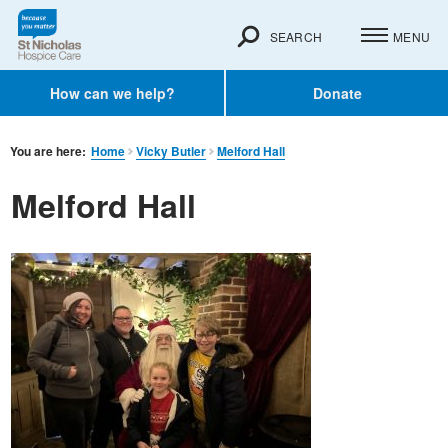
SEARCH
MENU
How can we help?
Donate
You are here:
Home
Vicky Butler
Melford Hall
Melford Hall