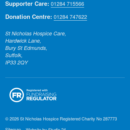
Supporter Care:
01284 715566
Donation Centre:
01284 747622
St Nicholas Hospice Care,
Hardwick Lane,
Bury St Edmunds,
Suffolk,
IP33 2QY
© 2026 St Nicholas Hospice Registered Charity No 287773
Sitemap
Website by
Studio 24