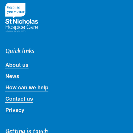
Twitter
Facebook
LinkedIn
Instagram
Youtube
Quick links
About us
News
How can we help
Contact us
Privacy
Getting in touch