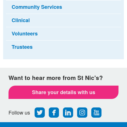
Community Services
Clinical
Volunteers
Trustees
Want to hear more from St Nic's?
Share your details with us
Follow
Find
Find
Find
Follow
Follow us
us
us
us
us
us
on
on
on
on
on