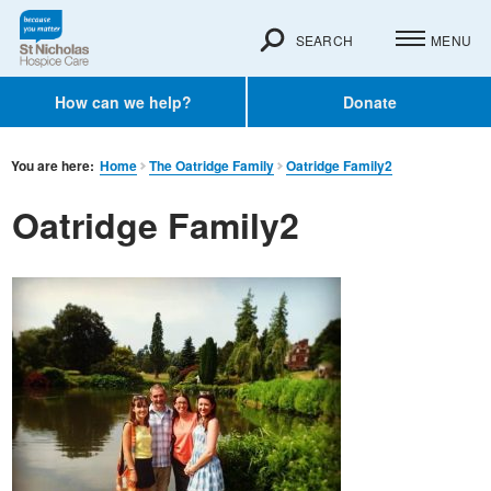
SEARCH
MENU
How can we help?
Donate
You are here:
Home
The Oatridge Family
Oatridge Family2
Oatridge Family2