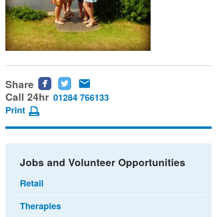
Share
Share
Share
Share
this
this
this
Call 24hr
01284 766133
page
page
page
Print
on
on
via
Facebook
Twitter
email
Jobs and Volunteer Opportunities
Retail
Therapies