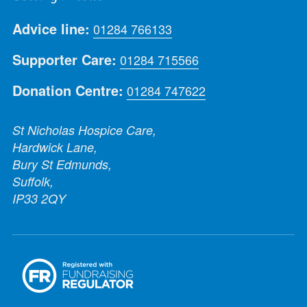
Advice line:
01284 766133
Supporter Care:
01284 715566
Donation Centre:
01284 747622
St Nicholas Hospice Care,
Hardwick Lane,
Bury St Edmunds,
Suffolk,
IP33 2QY