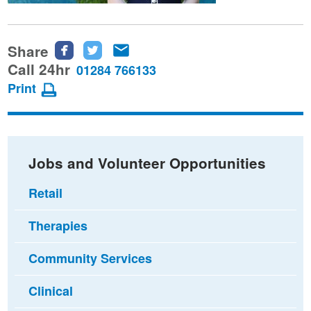
Share
Share
Share
Share
this
this
this
Call 24hr
01284 766133
page
page
page
Print
on
on
via
Facebook
Twitter
email
Jobs and Volunteer Opportunities
Retail
Therapies
Community Services
Clinical