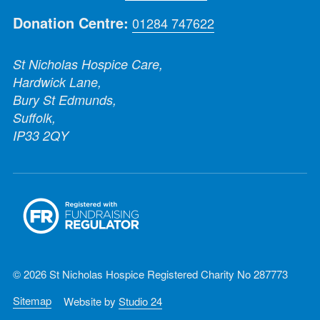
Donation Centre:
01284 747622
St Nicholas Hospice Care,
Hardwick Lane,
Bury St Edmunds,
Suffolk,
IP33 2QY
© 2026 St Nicholas Hospice Registered Charity No 287773
Sitemap
Website by
Studio 24