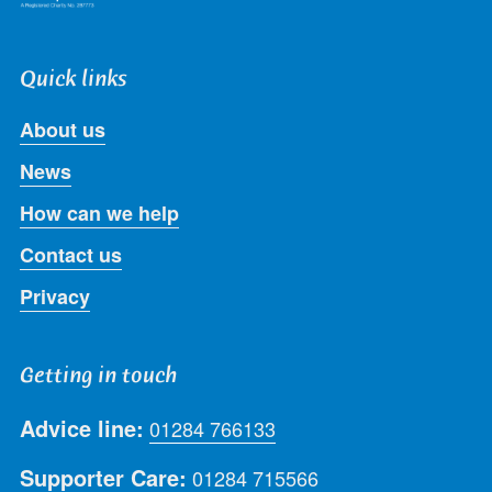
Quick links
About us
News
How can we help
Contact us
Privacy
Getting in touch
Advice line:
01284 766133
Supporter Care:
01284 715566