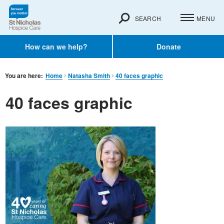
SEARCH
MENU
How can we help?
Donate
You are here:
Home
Natasha Smith
40 faces graphic
40 faces graphic