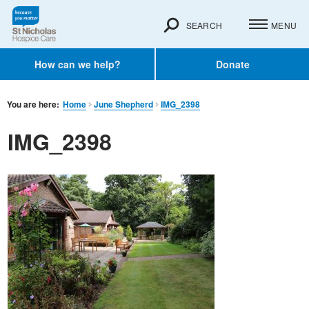
SEARCH
MENU
How can we help?
Donate
You are here:
Home
June Shepherd
IMG_2398
IMG_2398