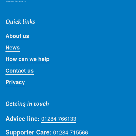
Quick links
About us
News
How can we help
Contact us
Privacy
Getting in touch
Advice line:
01284 766133
Supporter Care:
01284 715566