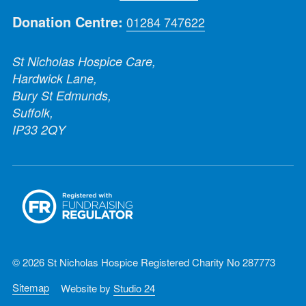
Donation Centre:
01284 747622
St Nicholas Hospice Care,
Hardwick Lane,
Bury St Edmunds,
Suffolk,
IP33 2QY
© 2026 St Nicholas Hospice Registered Charity No 287773
Sitemap
Website by
Studio 24