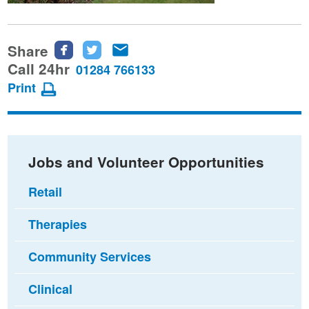
Share
Share
Share
Share
this
this
this
Call 24hr
01284 766133
page
page
page
Print
on
on
via
Facebook
Twitter
email
Jobs and Volunteer Opportunities
Retail
Therapies
Community Services
Clinical