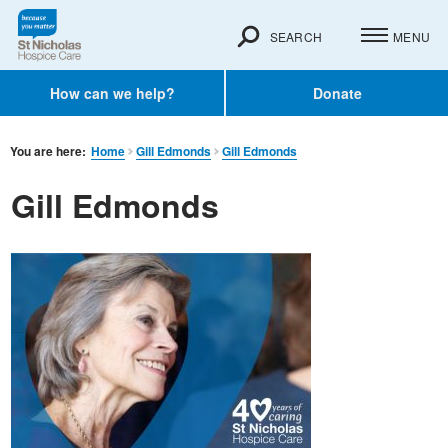
SEARCH
MENU
How can we help?
Donate
You are here:
Home
Gill Edmonds
Gill Edmonds
Gill Edmonds