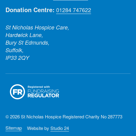
Donation Centre:
01284 747622
St Nicholas Hospice Care,
Hardwick Lane,
Bury St Edmunds,
Suffolk,
IP33 2QY
© 2026 St Nicholas Hospice Registered Charity No 287773
Sitemap
Website by
Studio 24