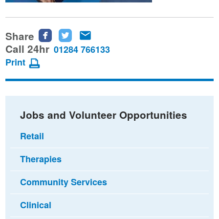
Share
Share
Share
Share
this
this
this
Call 24hr
01284 766133
page
page
page
Print
on
on
via
Facebook
Twitter
email
Jobs and Volunteer Opportunities
Retail
Therapies
Community Services
Clinical