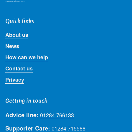
Quick links
About us
News
How can we help
Contact us
Privacy
Getting in touch
Advice line:
01284 766133
Supporter Care:
01284 715566