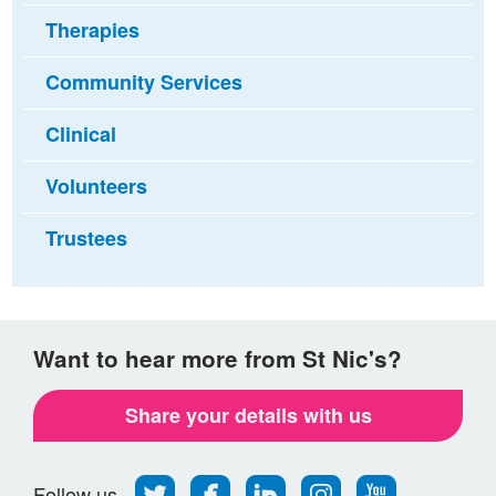
Therapies
Community Services
Clinical
Volunteers
Trustees
Want to hear more from St Nic's?
Share your details with us
Follow
Find
Find
Find
Follow
Follow us