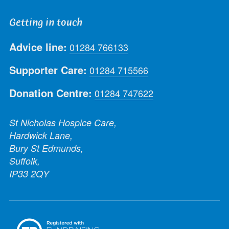
Getting in touch
Advice line:
01284 766133
Supporter Care:
01284 715566
Donation Centre:
01284 747622
St Nicholas Hospice Care,
Hardwick Lane,
Bury St Edmunds,
Suffolk,
IP33 2QY