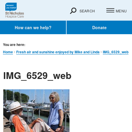
SEARCH
MENU
How can we help?
Donate
You are here:
Home
Fresh air and sunshine enjoyed by Mike and Linda
IMG_6529_web
IMG_6529_web