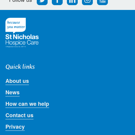
us
us
us
us
us
on
on
on
on
on
Twitter
Facebook
LinkedIn
Instagram
Youtube
Quick links
About us
News
How can we help
Contact us
Privacy