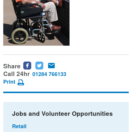
Share
Share
Share
Share
this
this
this
Call 24hr
01284 766133
page
page
page
Print
on
on
via
Facebook
Twitter
email
Jobs and Volunteer Opportunities
Retail