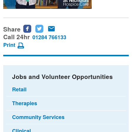
Share
Share
Share
Share
this
this
this
Call 24hr
01284 766133
page
page
page
Print
on
on
via
Facebook
Twitter
email
Jobs and Volunteer Opportunities
Retail
Therapies
Community Services
Clinical