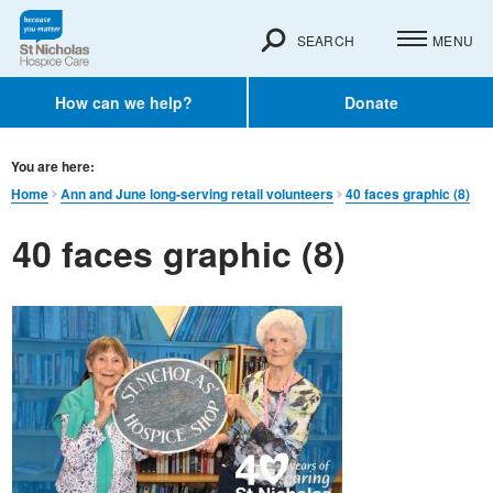
SEARCH
MENU
How can we help?
Donate
You are here:
Home
Ann and June long-serving retail volunteers
40 faces graphic (8)
40 faces graphic (8)