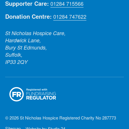
Supporter Care:
01284 715566
Donation Centre:
01284 747622
St Nicholas Hospice Care,
Hardwick Lane,
Bury St Edmunds,
Suffolk,
IP33 2QY
© 2026 St Nicholas Hospice Registered Charity No 287773
Sitemap
Website by
Studio 24