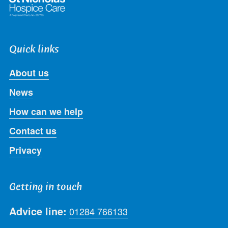
Quick links
About us
News
How can we help
Contact us
Privacy
Getting in touch
Advice line:
01284 766133