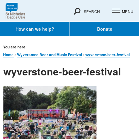
SEARCH
MENU
How can we help?
Donate
You are here:
Home
Wyverstone Beer and Music Festival
wyverstone-beer-festival
wyverstone-beer-festival