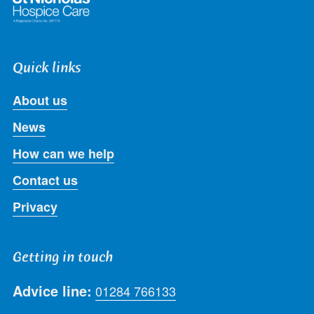
Quick links
About us
News
How can we help
Contact us
Privacy
Getting in touch
Advice line:
01284 766133