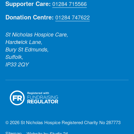
Supporter Care:
01284 715566
Donation Centre:
01284 747622
St Nicholas Hospice Care,
Hardwick Lane,
Bury St Edmunds,
Suffolk,
IP33 2QY
© 2026 St Nicholas Hospice Registered Charity No 287773
Sitemap
Website by
Studio 24