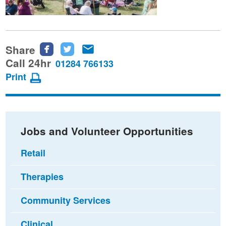
Share
Share
Share
Share
this
this
this
Call 24hr
01284 766133
page
page
page
Print
on
on
via
Facebook
Twitter
email
Jobs and Volunteer Opportunities
Retail
Therapies
Community Services
Clinical