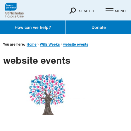
SEARCH
MENU
How can we help?
Donate
You are here:
Home
Wills Weeks
website events
website events