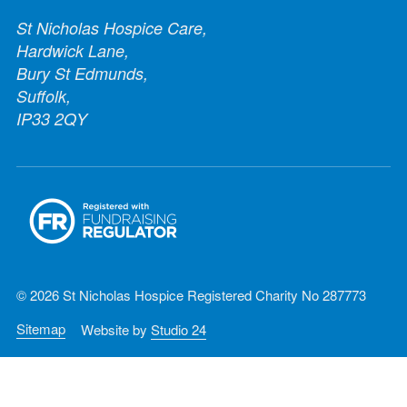
St Nicholas Hospice Care,
Hardwick Lane,
Bury St Edmunds,
Suffolk,
IP33 2QY
© 2026 St Nicholas Hospice Registered Charity No 287773
Sitemap
Website by
Studio 24