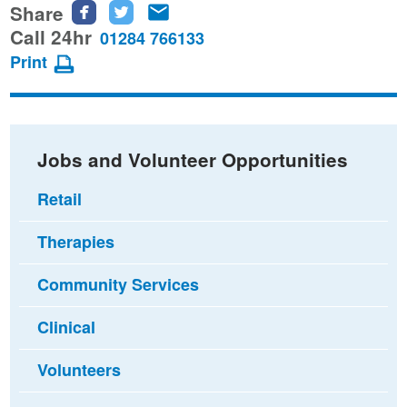
Share
Share
Share
Share
this
this
this
Call 24hr
01284 766133
page
page
page
Print
on
on
via
Facebook
Twitter
email
Jobs and Volunteer Opportunities
Retail
Therapies
Community Services
Clinical
Volunteers