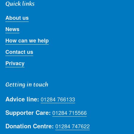
Quick links
About us
News
How can we help
Contact us
Privacy
Getting in touch
Advice line:
01284 766133
Supporter Care:
01284 715566
Donation Centre:
01284 747622