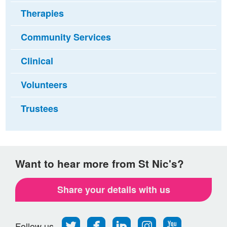
Therapies
Community Services
Clinical
Volunteers
Trustees
Want to hear more from St Nic's?
Share your details with us
Follow
Find
Find
Find
Follow
Follow us