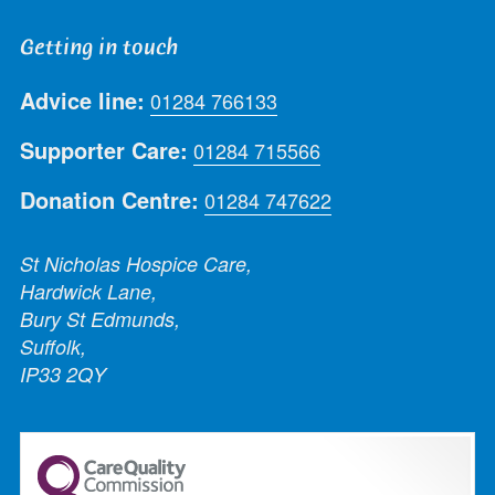
Getting in touch
Advice line:
01284 766133
Supporter Care:
01284 715566
Donation Centre:
01284 747622
St Nicholas Hospice Care,
Hardwick Lane,
Bury St Edmunds,
Suffolk,
IP33 2QY