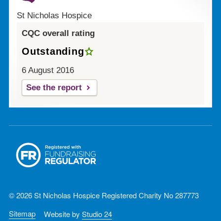
St Nicholas Hospice
CQC overall rating
Outstanding
6 August 2016
See the report
© 2026 St Nicholas Hospice Registered Charity No 287773
Sitemap
Website by
Studio 24