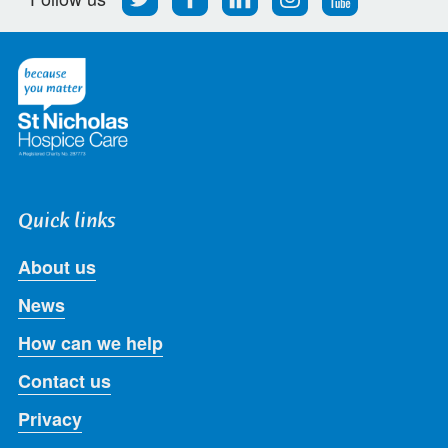
us
us
us
us
us
on
on
on
on
on
Twitter
Facebook
LinkedIn
Instagram
Youtube
Quick links
About us
News
How can we help
Contact us
Privacy