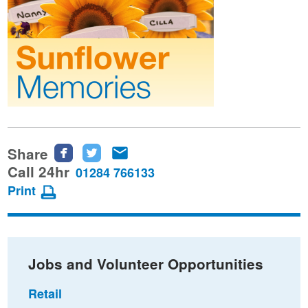
Share
Share
Share
Share
this
this
this
Call 24hr
01284 766133
page
page
page
Print
on
on
via
Facebook
Twitter
email
Jobs and Volunteer Opportunities
Retail