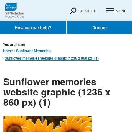
SEARCH
MENU
How can we help?
Donate
You are here:
Home
Sunflower Memories
Sunflower memories website graphic (1236 x 860 px) (1)
Sunflower memories
website graphic (1236 x
860 px) (1)