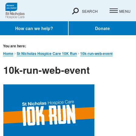
SEARCH
MENU
How can we help?
Donate
You are here:
Home
St Nicholas Hospice Care 10K Run
10k-run-web-event
10k-run-web-event