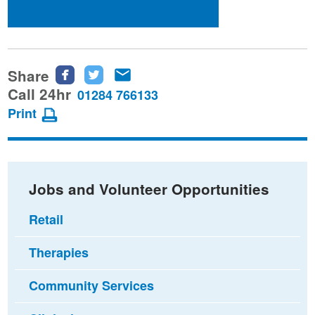
Share
Share
Share
Share
this
this
this
Call 24hr
01284 766133
page
page
page
Print
on
on
via
Facebook
Twitter
email
Jobs and Volunteer Opportunities
Retail
Therapies
Community Services