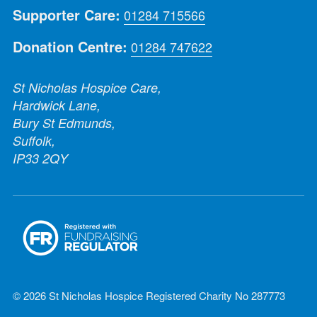
Supporter Care:
01284 715566
Donation Centre:
01284 747622
St Nicholas Hospice Care,
Hardwick Lane,
Bury St Edmunds,
Suffolk,
IP33 2QY
© 2026 St Nicholas Hospice Registered Charity No 287773