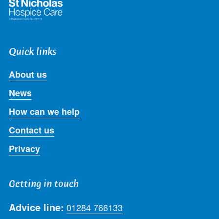
Quick links
About us
News
How can we help
Contact us
Privacy
Getting in touch
Advice line:
01284 766133