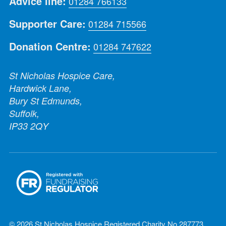
Advice line:
01284 766133
Supporter Care:
01284 715566
Donation Centre:
01284 747622
St Nicholas Hospice Care,
Hardwick Lane,
Bury St Edmunds,
Suffolk,
IP33 2QY
© 2026 St Nicholas Hospice Registered Charity No 287773