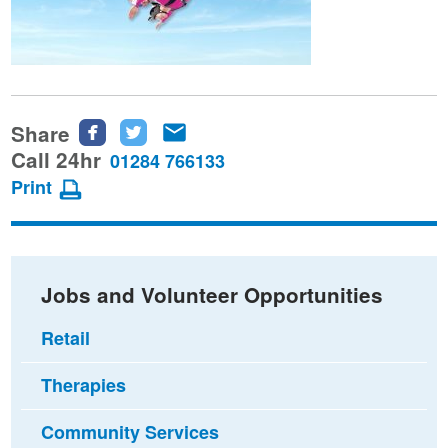
Share
Share
Share
Share
this
this
this
Call 24hr
01284 766133
page
page
page
Print
on
on
via
Facebook
Twitter
email
Jobs and Volunteer Opportunities
Retail
Therapies
Community Services