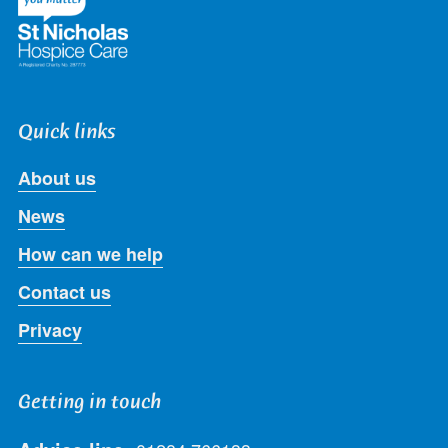
Quick links
About us
News
How can we help
Contact us
Privacy
Getting in touch