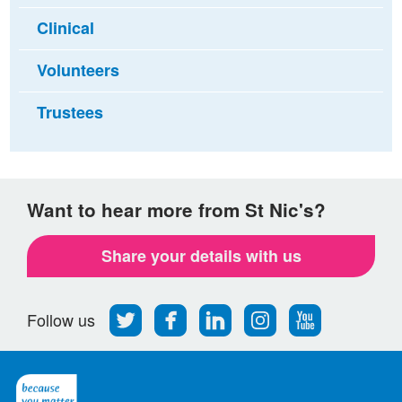
Clinical
Volunteers
Trustees
Want to hear more from St Nic's?
Share your details with us
Follow
Find
Find
Find
Follow
Follow us
us
us
us
us
us
on
on
on
on
on
Twitter
Facebook
LinkedIn
Instagram
Youtube