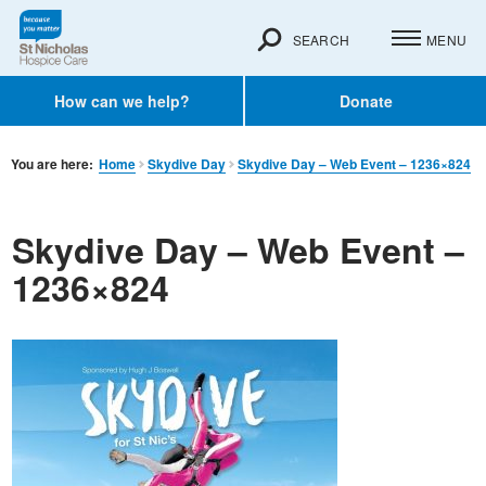
SEARCH
MENU
How can we help?
Donate
You are here:
Home
Skydive Day
Skydive Day – Web Event – 1236×824
Skydive Day – Web Event –
1236×824