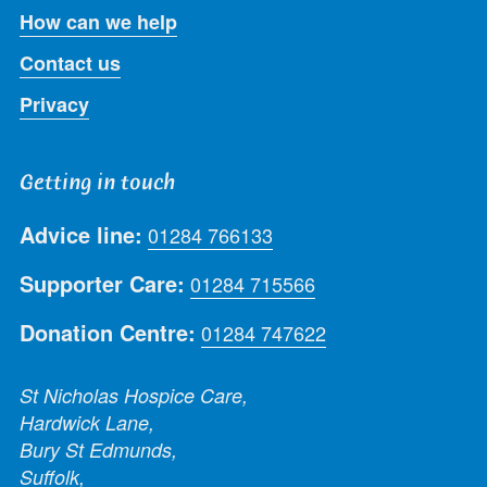
How can we help
Contact us
Privacy
Getting in touch
Advice line:
01284 766133
Supporter Care:
01284 715566
Donation Centre:
01284 747622
St Nicholas Hospice Care,
Hardwick Lane,
Bury St Edmunds,
Suffolk,