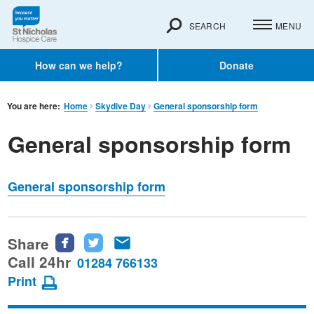
SEARCH
MENU
How can we help?
Donate
You are here:
Home
Skydive Day
General sponsorship form
General sponsorship form
General sponsorship form
Share
Share
Share
Share
this
this
this
Call 24hr
01284 766133
page
page
page
Print
on
on
via
Facebook
Twitter
email