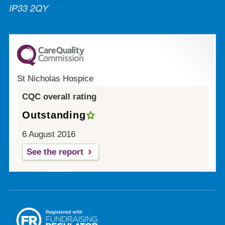
IP33 2QY
St Nicholas Hospice
CQC overall rating
Outstanding
6 August 2016
See the report