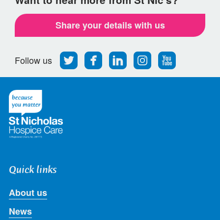
Share your details with us
Follow
Find
Find
Find
Follow
Follow us
us
us
us
us
us
on
on
on
on
on
Twitter
Facebook
LinkedIn
Instagram
Youtube
Quick links
About us
News