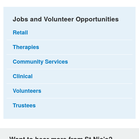
Jobs and Volunteer Opportunities
Retail
Therapies
Community Services
Clinical
Volunteers
Trustees
Want to hear more from St Nic's?