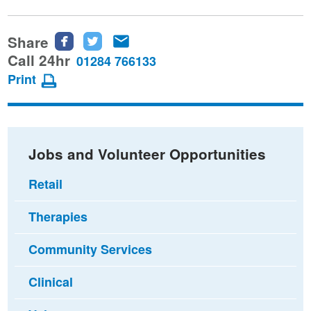
Share
Share
Share
Share
this
this
this
Call 24hr
01284 766133
page
page
page
Print
on
on
via
Facebook
Twitter
email
Jobs and Volunteer Opportunities
Retail
Therapies
Community Services
Clinical