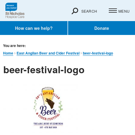
SEARCH
MENU
How can we help?
Donate
You are here:
Home
East Anglian Beer and Cider Festival
beer-festival-logo
beer-festival-logo