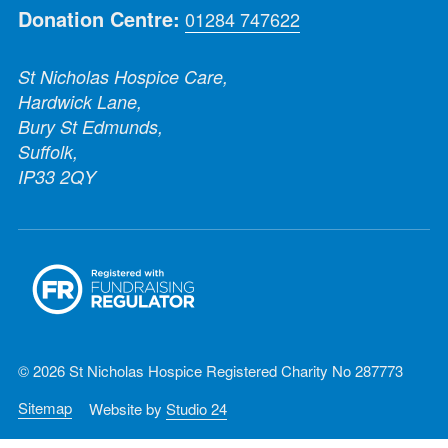
Donation Centre:
01284 747622
St Nicholas Hospice Care,
Hardwick Lane,
Bury St Edmunds,
Suffolk,
IP33 2QY
© 2026 St Nicholas Hospice Registered Charity No 287773
Sitemap
Website by
Studio 24