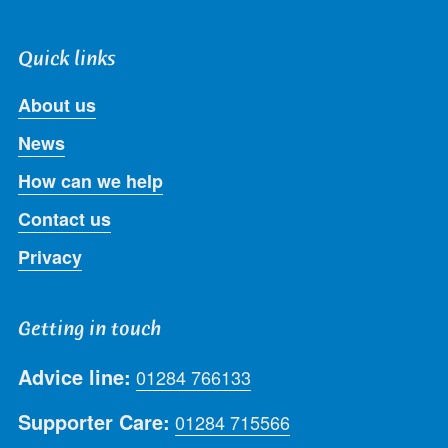
Quick links
About us
News
How can we help
Contact us
Privacy
Getting in touch
Advice line:
01284 766133
Supporter Care:
01284 715566