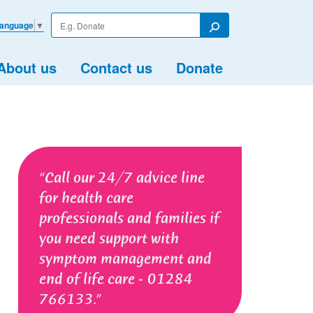
Enter
Language
▼
your
Search
search
term
About us
Contact us
Donate
Call our 24/7 advice line
for health care
professionals and families if
you need support with
symptom management and
end of life care - 01284
766133.