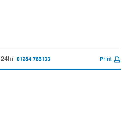
 24hr
01284 766133
Print