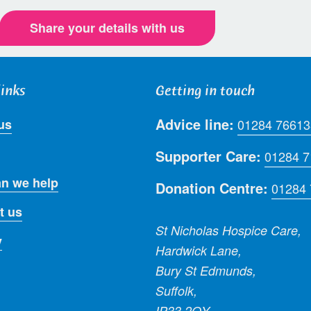
Share your details with us
links
Getting in touch
Advice line:
us
01284 76613
Supporter Care:
01284 
n we help
Donation Centre:
01284
t us
St Nicholas Hospice Care,
y
Hardwick Lane,
Bury St Edmunds,
Suffolk,
IP33 2QY