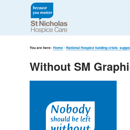
You are here:
Home
National Hospice funding crisis: suppo
Without SM Graphi