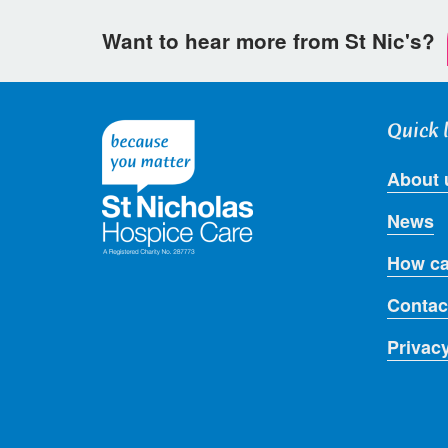
Want to hear more from St Nic's?
Quick 
About 
News
How ca
Contac
Privac