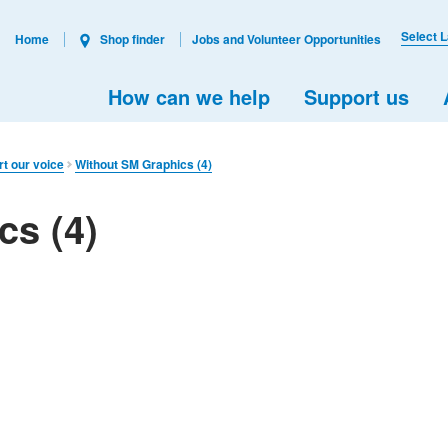
Select 
Home
Shop finder
Jobs and Volunteer Opportunities
How can we help
Support us
rt our voice
Without SM Graphics (4)
cs (4)