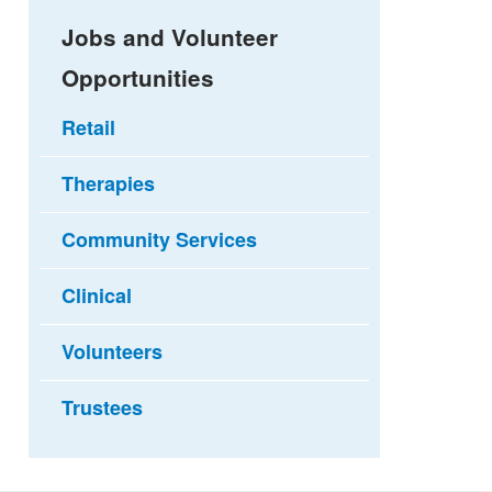
Jobs and Volunteer
Opportunities
Retail
Therapies
Community Services
Clinical
Volunteers
Trustees