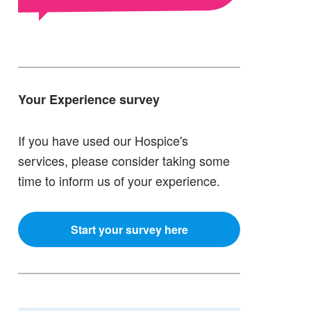
Your Experience survey
If you have used our Hospice's
services, please consider taking some
time to inform us of your experience.
Start your survey here