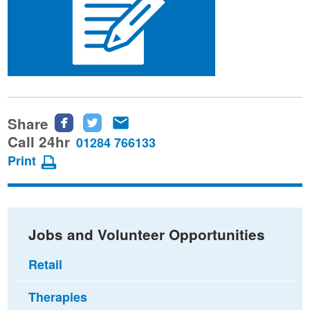
Share
Share
Share
Share
this
this
this
Call 24hr
01284 766133
page
page
page
Print
on
on
via
Facebook
Twitter
email
Jobs and Volunteer Opportunities
Retail
Therapies