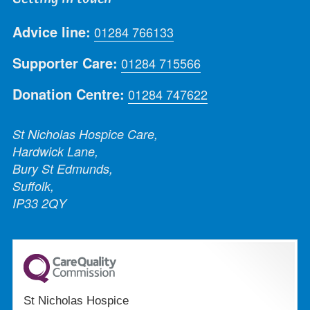
Advice line:
01284 766133
Supporter Care:
01284 715566
Donation Centre:
01284 747622
St Nicholas Hospice Care,
Hardwick Lane,
Bury St Edmunds,
Suffolk,
IP33 2QY
St Nicholas Hospice