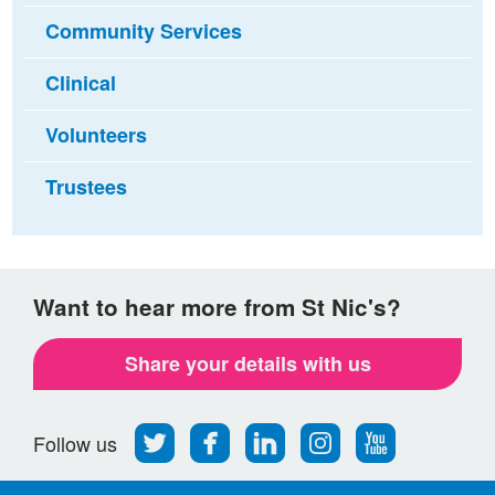
Community Services
Clinical
Volunteers
Trustees
Want to hear more from St Nic's?
Share your details with us
Follow
Find
Find
Find
Follow
Follow us
us
us
us
us
us
on
on
on
on
on