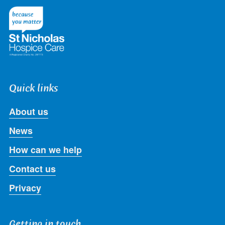
Twitter
Facebook
LinkedIn
Instagram
Youtube
Quick links
About us
News
How can we help
Contact us
Privacy
Getting in touch