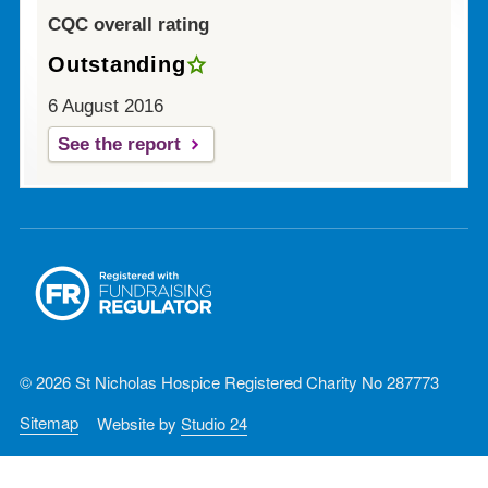
CQC overall rating
Outstanding
6 August 2016
See the report
© 2026 St Nicholas Hospice Registered Charity No 287773
Sitemap
Website by
Studio 24