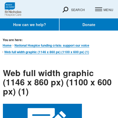
SEARCH
MENU
How can we help?
Donate
You are here:
Home
National Hospice funding crisis: support our voice
Web full width graphic (1146 x 860 px) (1100 x 600 px) (1)
Web full width graphic
(1146 x 860 px) (1100 x 600
px) (1)