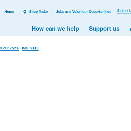
Select 
Home
Shop finder
Jobs and Volunteer Opportunities
How can we help
Support us
rt our voice
IMG_9116