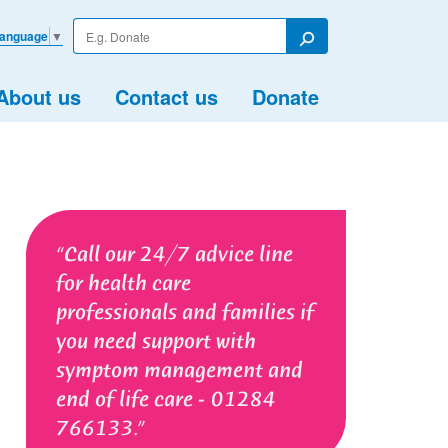
Enter
Language
▼
your
Search
search
term
About us
Contact us
Donate
Call our 24/7 advice line
for health care
professionals and families if
you need support with
symptom management and
end of life care - 01284
766133.