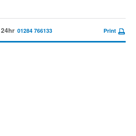
 24hr
01284 766133
Print