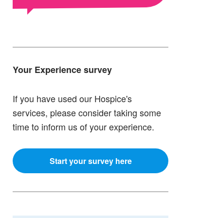
Your Experience survey
If you have used our Hospice's
services, please consider taking some
time to inform us of your experience.
Start your survey here