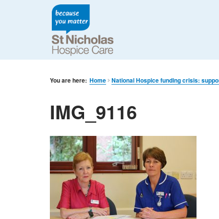
You are here:
Home
National Hospice funding crisis: suppo
IMG_9116