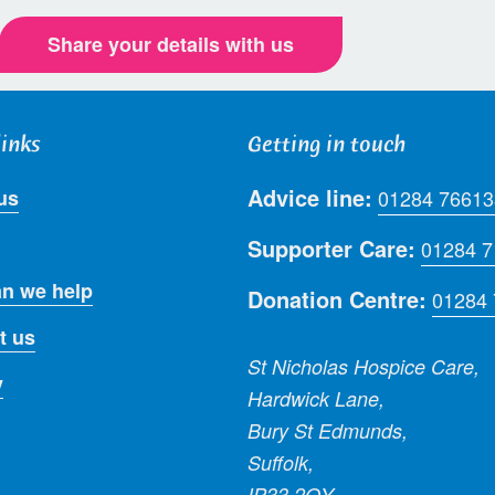
Share your details with us
links
Getting in touch
Advice line:
us
01284 76613
Supporter Care:
01284 
n we help
Donation Centre:
01284
t us
St Nicholas Hospice Care,
y
Hardwick Lane,
Bury St Edmunds,
Suffolk,
IP33 2QY