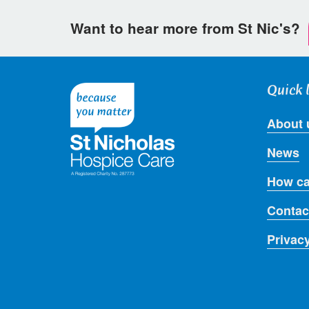
Want to hear more from St Nic's?
Quick 
About 
News
How ca
Contac
Privac