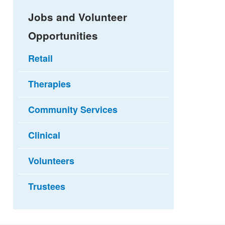
Jobs and Volunteer
Opportunities
Retail
Therapies
Community Services
Clinical
Volunteers
Trustees