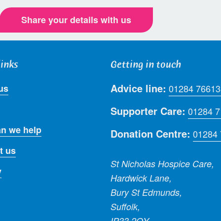
Share your details with us
links
Getting in touch
Advice line:
us
01284 76613
Supporter Care:
01284 
n we help
Donation Centre:
01284
t us
St Nicholas Hospice Care,
y
Hardwick Lane,
Bury St Edmunds,
Suffolk,
IP33 2QY