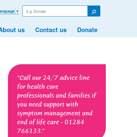
Enter
Language
▼
your
Search
search
term
About us
Contact us
Donate
Call our 24/7 advice line
for health care
professionals and families if
you need support with
symptom management and
end of life care - 01284
766133.