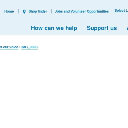
Select 
Home
Shop finder
Jobs and Volunteer Opportunities
How can we help
Support us
rt our voice
IMG_9093