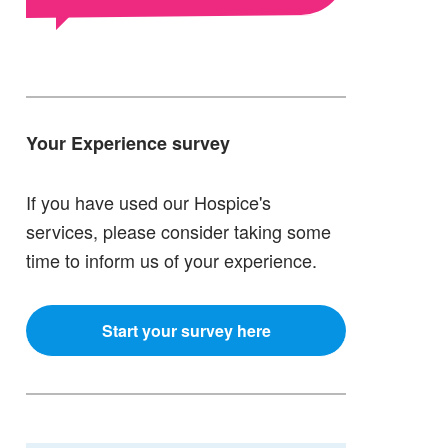
Your Experience survey
If you have used our Hospice's
services, please consider taking some
time to inform us of your experience.
Start your survey here