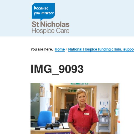
You are here:
Home
National Hospice funding crisis: suppo
IMG_9093