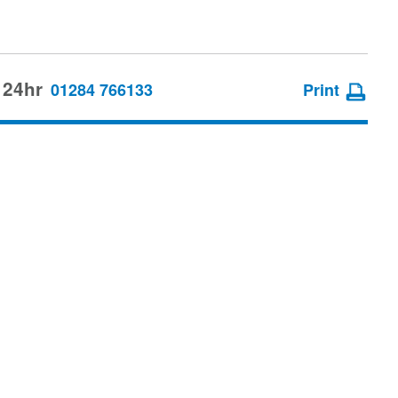
 24hr
01284 766133
Print