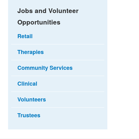
Jobs and Volunteer
Opportunities
Retail
Therapies
Community Services
Clinical
Volunteers
Trustees