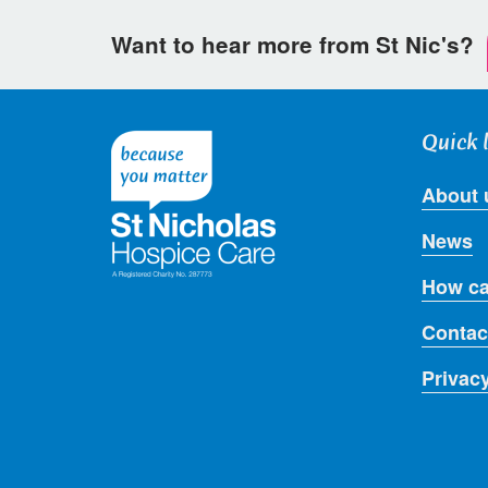
Want to hear more from St Nic's?
Quick 
About 
News
How ca
Contac
Privac