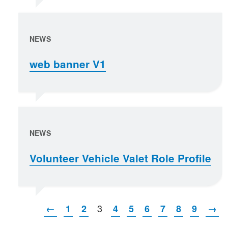
NEWS
web banner V1
NEWS
Volunteer Vehicle Valet Role Profile
3
←
1
2
4
5
6
7
8
9
→