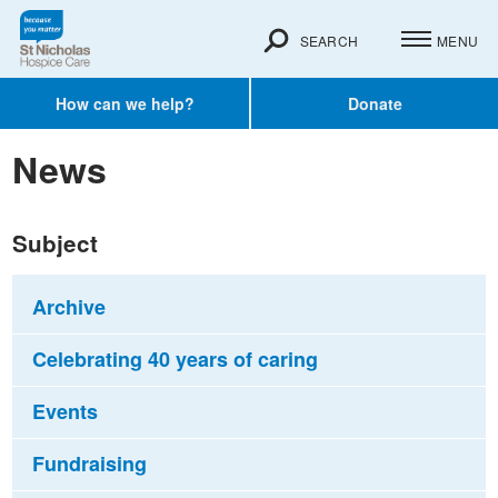
SEARCH
MENU
How can we help?
Donate
News
Subject
Archive
Celebrating 40 years of caring
Events
Fundraising