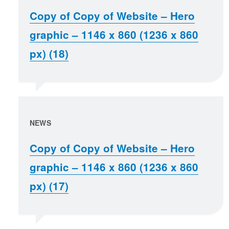
Copy of Copy of Website – Hero
graphic – 1146 x 860 (1236 x 860
px) (18)
NEWS
Copy of Copy of Website – Hero
graphic – 1146 x 860 (1236 x 860
px) (17)