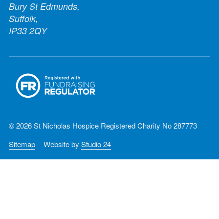
Bury St Edmunds,
Suffolk,
IP33 2QY
© 2026 St Nicholas Hospice Registered Charity No 287773
Sitemap
Website by
Studio 24