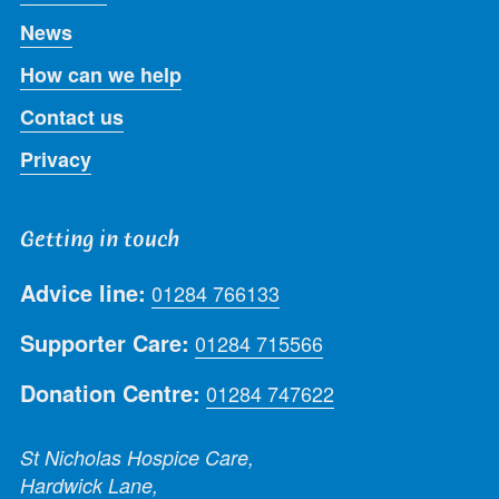
News
How can we help
Contact us
Privacy
Getting in touch
Advice line:
01284 766133
Supporter Care:
01284 715566
Donation Centre:
01284 747622
St Nicholas Hospice Care,
Hardwick Lane,