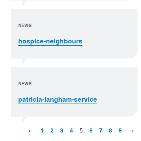
NEWS
hospice-neighbours
NEWS
patricia-langham-service
5
←
1
2
3
4
6
7
8
9
→