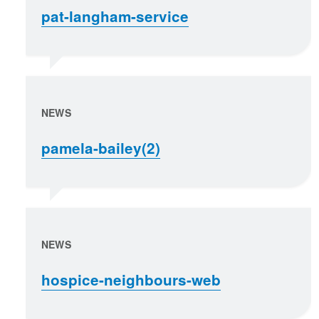
pat-langham-service
NEWS
pamela-bailey(2)
NEWS
hospice-neighbours-web