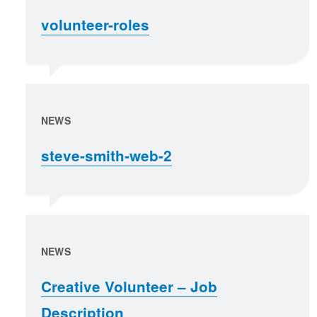
volunteer-roles
NEWS
steve-smith-web-2
NEWS
Creative Volunteer – Job
Description