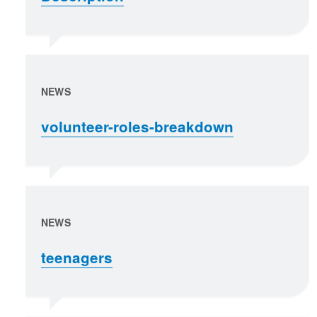
NEWS
volunteer-roles-breakdown
NEWS
teenagers