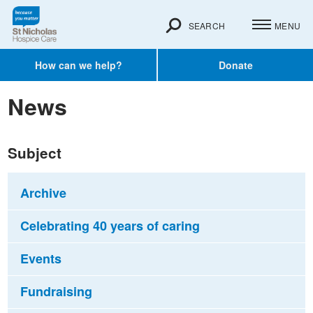
SEARCH
MENU
How can we help?
Donate
News
Subject
Archive
Celebrating 40 years of caring
Events
Fundraising