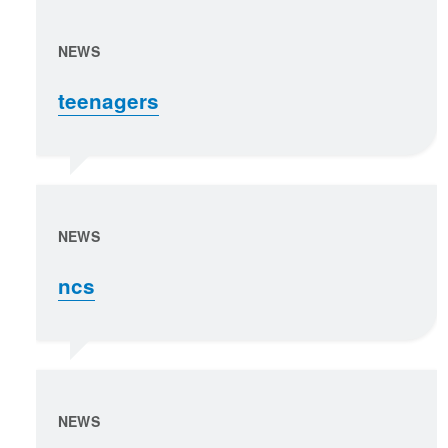
NEWS
teenagers
NEWS
ncs
NEWS