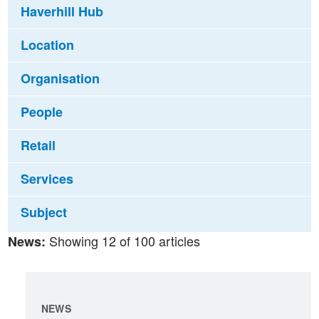
Haverhill Hub
Location
Organisation
People
Retail
Services
Subject
Showing 12 of 100 articles
News:
NEWS