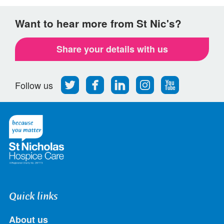
Want to hear more from St Nic's?
Share your details with us
Follow
Find
Find
Find
Follow
Follow us
us
us
us
us
us
on
on
on
on
on
Twitter
Facebook
LinkedIn
Instagram
Youtube
Quick links
About us