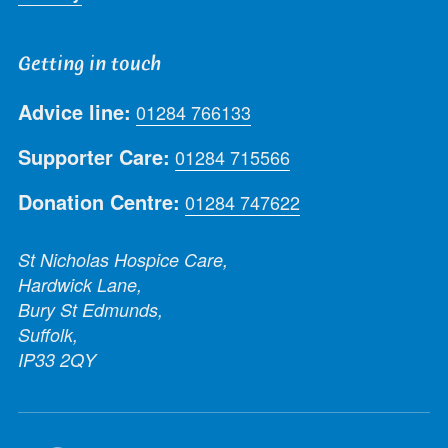
Getting in touch
Advice line:
01284 766133
Supporter Care:
01284 715566
Donation Centre:
01284 747622
St Nicholas Hospice Care,
Hardwick Lane,
Bury St Edmunds,
Suffolk,
IP33 2QY