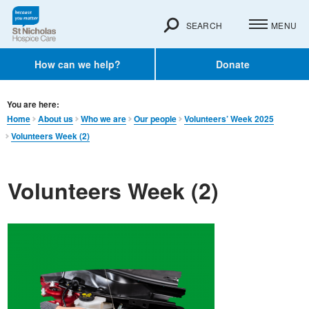
SEARCH
MENU
How can we help?
Donate
You are here:
Home
About us
Who we are
Our people
Volunteers’ Week 2025
Volunteers Week (2)
Volunteers Week (2)