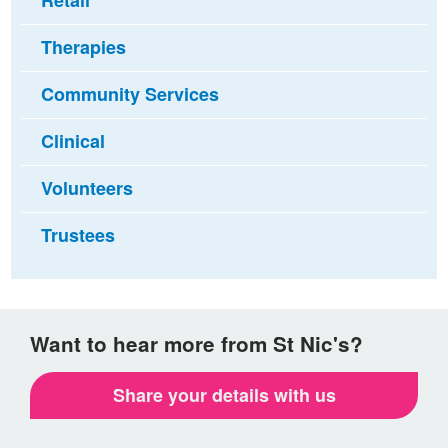
Retail
Therapies
Community Services
Clinical
Volunteers
Trustees
Want to hear more from St Nic's?
Share your details with us