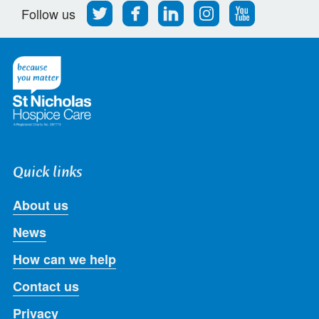
Follow
Find
Find
Find
Follow
Follow us
us
us
us
us
us
on
on
on
on
on
Twitter
Facebook
LinkedIn
Instagram
Youtube
Quick links
About us
News
How can we help
Contact us
Privacy