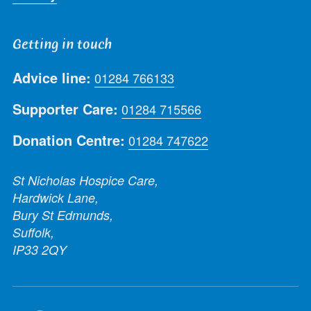
Getting in touch
Advice line:
01284 766133
Supporter Care:
01284 715566
Donation Centre:
01284 747622
St Nicholas Hospice Care,
Hardwick Lane,
Bury St Edmunds,
Suffolk,
IP33 2QY