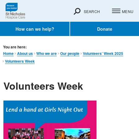
SEARCH
MENU
How can we help?
Donate
You are here:
Home
About us
Who we are
Our people
Volunteers’ Week 2025
Volunteers Week
Volunteers Week