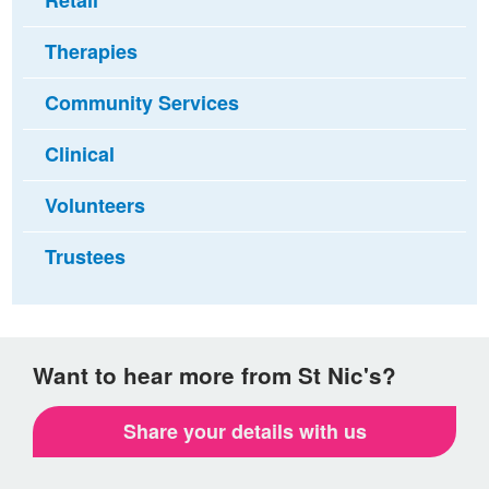
Retail
Therapies
Community Services
Clinical
Volunteers
Trustees
Want to hear more from St Nic's?
Share your details with us