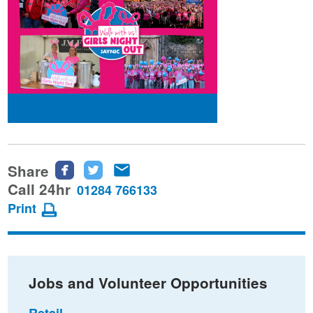
Share
Share
Share
Share
this
this
this
Call 24hr
01284 766133
page
page
page
Print
on
on
via
Facebook
Twitter
email
Jobs and Volunteer Opportunities