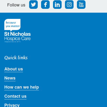
Follow
Find
Find
Find
Follow
Follow us
us
us
us
us
us
on
on
on
on
on
Twitter
Facebook
LinkedIn
Instagram
Youtube
Quick links
About us
News
How can we help
Contact us
Privacy