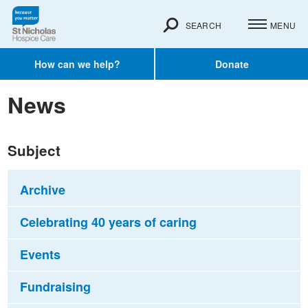
SEARCH
MENU
How can we help?
Donate
News
Subject
Archive
Celebrating 40 years of caring
Events
Fundraising