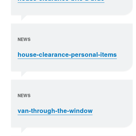
NEWS
house-clearance-personal-items
NEWS
van-through-the-window