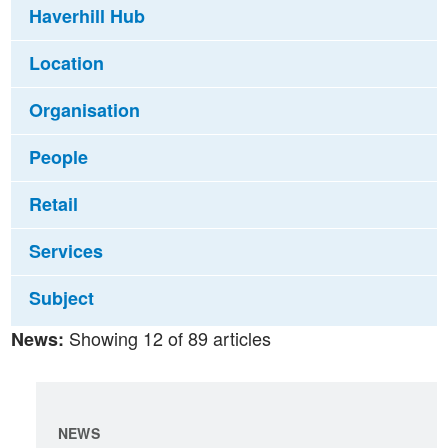
Haverhill Hub
Location
Organisation
People
Retail
Services
Subject
Showing 12 of 89 articles
News:
NEWS