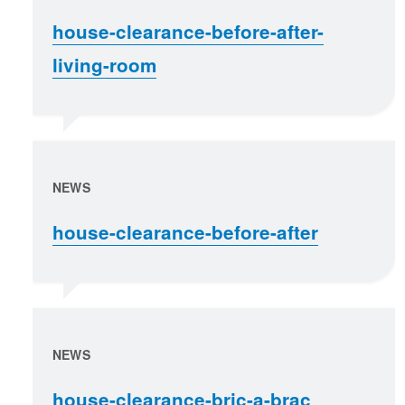
house-clearance-before-after-
living-room
NEWS
house-clearance-before-after
NEWS
house-clearance-bric-a-brac