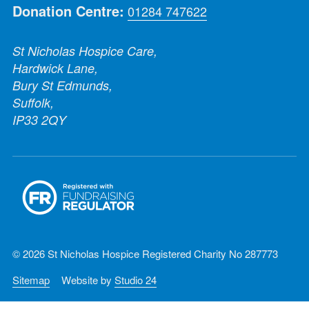
Donation Centre:
01284 747622
St Nicholas Hospice Care,
Hardwick Lane,
Bury St Edmunds,
Suffolk,
IP33 2QY
© 2026 St Nicholas Hospice Registered Charity No 287773
Sitemap
Website by
Studio 24