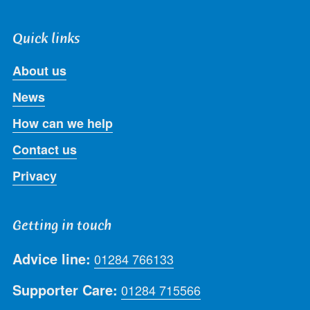
Quick links
About us
News
How can we help
Contact us
Privacy
Getting in touch
Advice line:
01284 766133
Supporter Care:
01284 715566