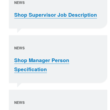
NEWS
Shop Supervisor Job Description
NEWS
Shop Manager Person
Specification
NEWS