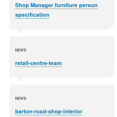
Shop Manager furniture person
specification
NEWS
retail-centre-team
NEWS
barton-road-shop-interior