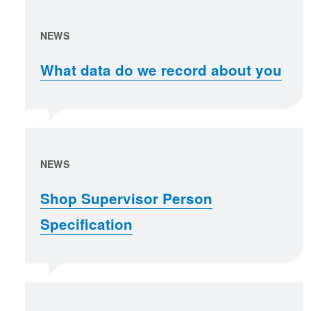
NEWS
What data do we record about you
NEWS
Shop Supervisor Person
Specification