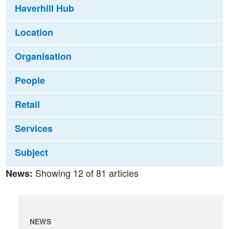
Haverhill Hub
Location
Organisation
People
Retail
Services
Subject
Showing 12 of 81 articles
News:
NEWS