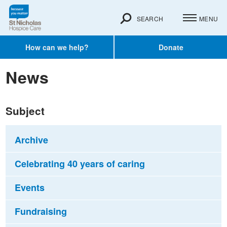
SEARCH
MENU
How can we help?
Donate
News
Subject
Archive
Celebrating 40 years of caring
Events
Fundraising