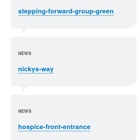
stepping-forward-group-green
NEWS
nickys-way
NEWS
hospice-front-entrance