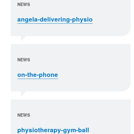
NEWS
angela-delivering-physio
NEWS
on-the-phone
NEWS
physiotherapy-gym-ball