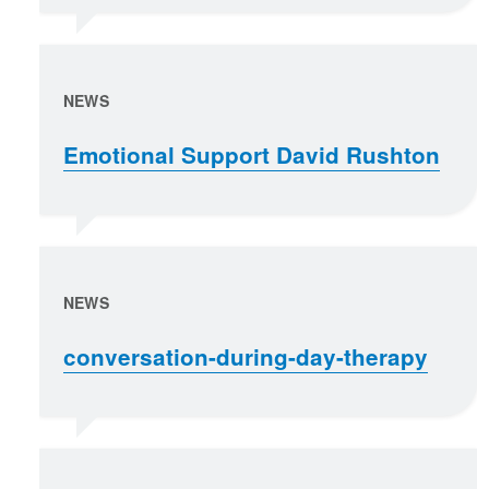
NEWS
Emotional Support David Rushton
NEWS
conversation-during-day-therapy