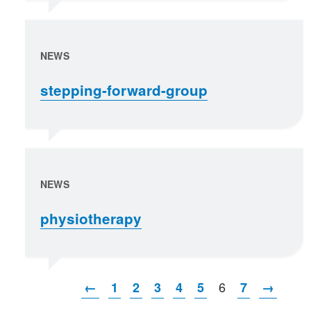
NEWS
stepping-forward-group
NEWS
physiotherapy
6
←
1
2
3
4
5
7
→