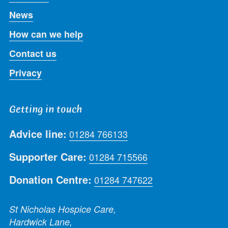
News
How can we help
Contact us
Privacy
Getting in touch
Advice line:
01284 766133
Supporter Care:
01284 715566
Donation Centre:
01284 747622
St Nicholas Hospice Care,
Hardwick Lane,