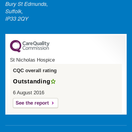
Bury St Edmunds,
Suffolk,
IP33 2QY
St Nicholas Hospice
CQC overall rating
Outstanding
6 August 2016
See the report