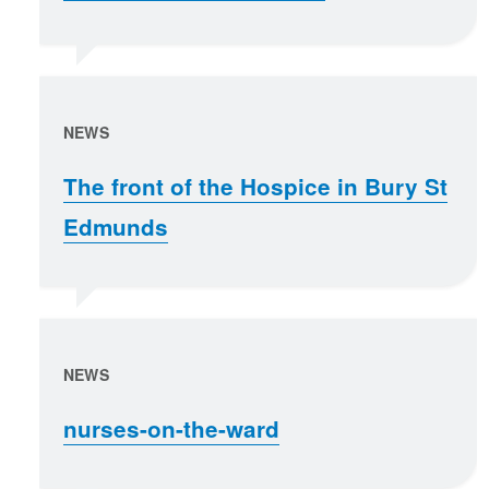
NEWS
The front of the Hospice in Bury St
Edmunds
NEWS
nurses-on-the-ward