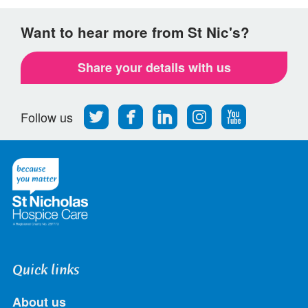
Want to hear more from St Nic's?
Share your details with us
Follow
Find
Find
Find
Follow
Follow us
us
us
us
us
us
on
on
on
on
on
Twitter
Facebook
LinkedIn
Instagram
Youtube
Quick links
About us