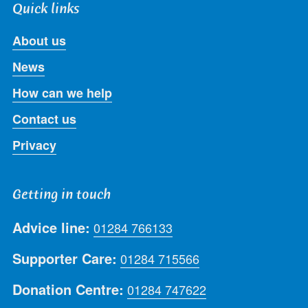
Quick links
About us
News
How can we help
Contact us
Privacy
Getting in touch
Advice line:
01284 766133
Supporter Care:
01284 715566
Donation Centre:
01284 747622