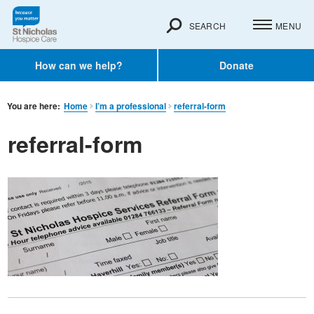
SEARCH
MENU
How can we help?
Donate
You are here:
Home
I’m a professional
referral-form
referral-form