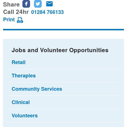
Share
Share
Share
Share
this
this
this
Call 24hr
01284 766133
page
page
page
Print
on
on
via
Facebook
Twitter
email
Jobs and Volunteer Opportunities
Retail
Therapies
Community Services
Clinical
Volunteers