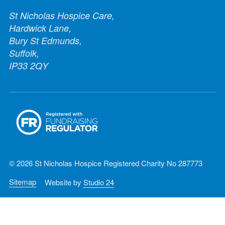
St Nicholas Hospice Care,
Hardwick Lane,
Bury St Edmunds,
Suffolk,
IP33 2QY
© 2026 St Nicholas Hospice Registered Charity No 287773
Sitemap
Website by
Studio 24