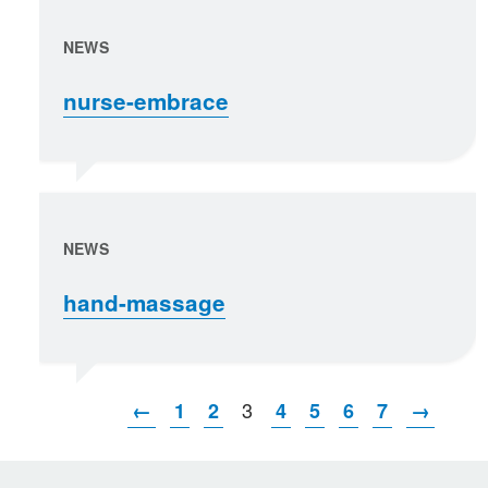
NEWS
nurse-embrace
NEWS
hand-massage
3
←
1
2
4
5
6
7
→