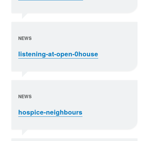
NEWS
listening-at-open-0house
NEWS
hospice-neighbours