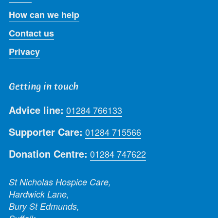
How can we help
Contact us
Privacy
Getting in touch
Advice line:
01284 766133
Supporter Care:
01284 715566
Donation Centre:
01284 747622
St Nicholas Hospice Care,
Hardwick Lane,
Bury St Edmunds,