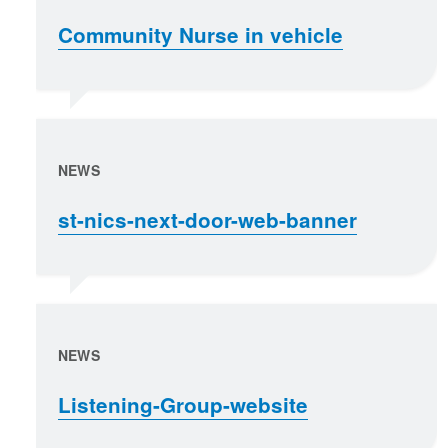
Community Nurse in vehicle
NEWS
st-nics-next-door-web-banner
NEWS
Listening-Group-website