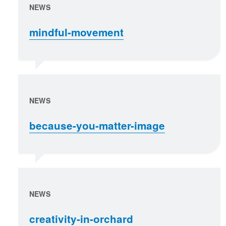
NEWS
mindful-movement
NEWS
because-you-matter-image
NEWS
creativity-in-orchard