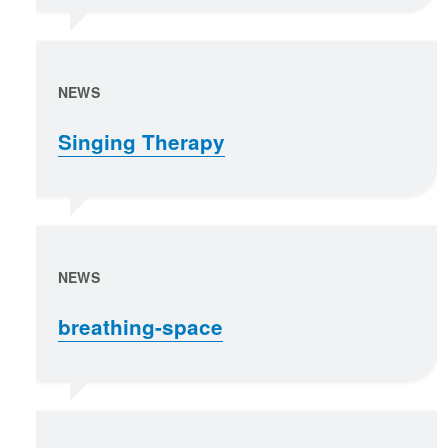
NEWS
Singing Therapy
NEWS
breathing-space