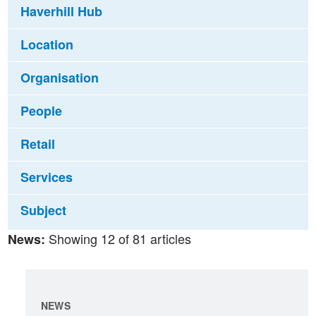
Haverhill Hub
Location
Organisation
People
Retail
Services
Subject
Showing 12 of 81 articles
News:
NEWS