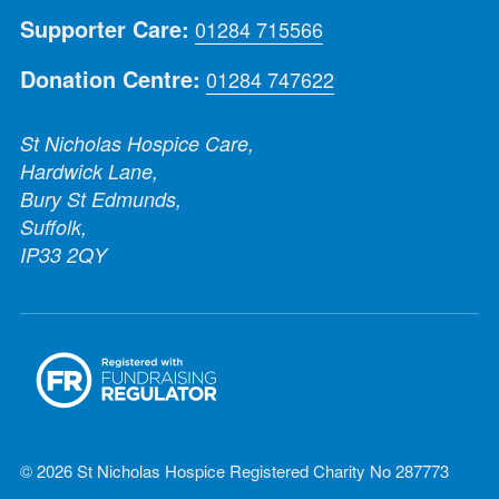
Supporter Care:
01284 715566
Donation Centre:
01284 747622
St Nicholas Hospice Care,
Hardwick Lane,
Bury St Edmunds,
Suffolk,
IP33 2QY
© 2026 St Nicholas Hospice Registered Charity No 287773