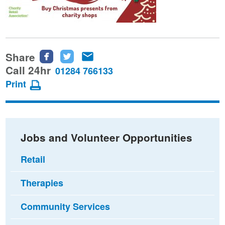
Share
Share
Share
Share
this
this
this
Call 24hr
01284 766133
page
page
page
Print
on
on
via
Facebook
Twitter
email
Jobs and Volunteer Opportunities
Retail
Therapies
Community Services