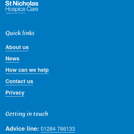
Quick links
About us
News
How can we help
Contact us
Privacy
Getting in touch
Advice line:
01284 766133