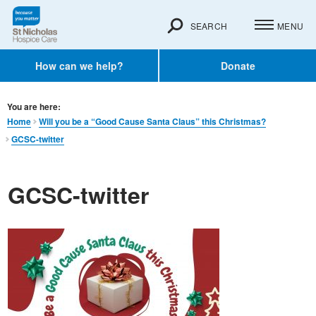
SEARCH
MENU
How can we help?
Donate
You are here:
Home
Will you be a “Good Cause Santa Claus” this Christmas?
GCSC-twitter
GCSC-twitter