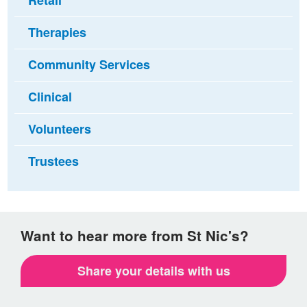
Retail
Therapies
Community Services
Clinical
Volunteers
Trustees
Want to hear more from St Nic's?
Share your details with us