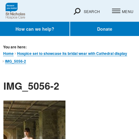
SEARCH
MENU
How can we help?
Donate
You are here:
Home
Hospice set to showcase its bridal wear with Cathedral display
IMG_5056-2
IMG_5056-2