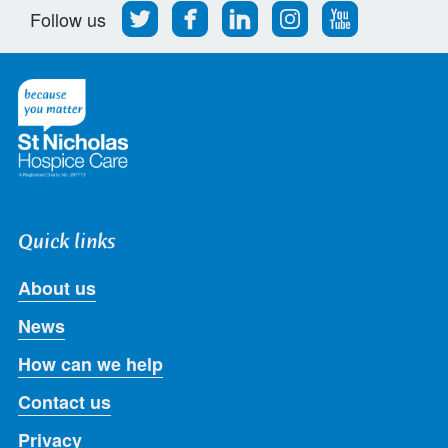
Follow
Find
Find
Find
Follow
Follow us
us
us
us
us
us
on
on
on
on
on
Twitter
Facebook
LinkedIn
Instagram
Youtube
Quick links
About us
News
How can we help
Contact us
Privacy