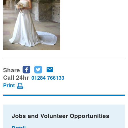
Share
Share
Share
Share
this
this
this
Call 24hr
01284 766133
page
page
page
Print
on
on
via
Facebook
Twitter
email
Jobs and Volunteer Opportunities