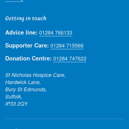
Getting in touch
Advice line:
01284 766133
Supporter Care:
01284 715566
Donation Centre:
01284 747622
St Nicholas Hospice Care,
Hardwick Lane,
Bury St Edmunds,
Suffolk,
IP33 2QY