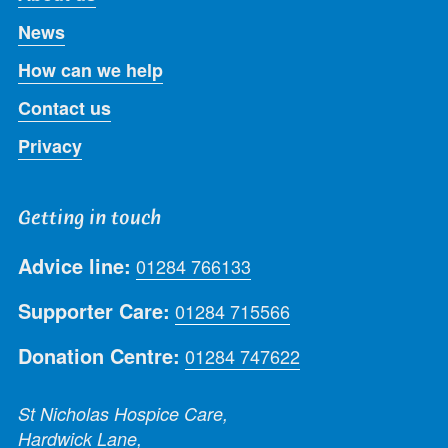
News
How can we help
Contact us
Privacy
Getting in touch
Advice line:
01284 766133
Supporter Care:
01284 715566
Donation Centre:
01284 747622
St Nicholas Hospice Care,
Hardwick Lane,