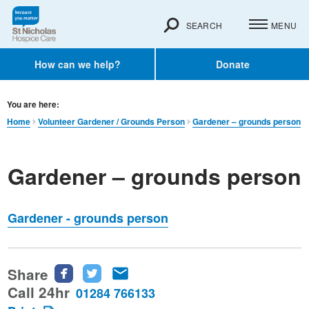
SEARCH
MENU
How can we help?
Donate
You are here:
Home
Volunteer Gardener / Grounds Person
Gardener – grounds person
Gardener – grounds person
Gardener - grounds person
Share
Share
Share
Share
this
this
this
Call 24hr
01284 766133
page
page
page