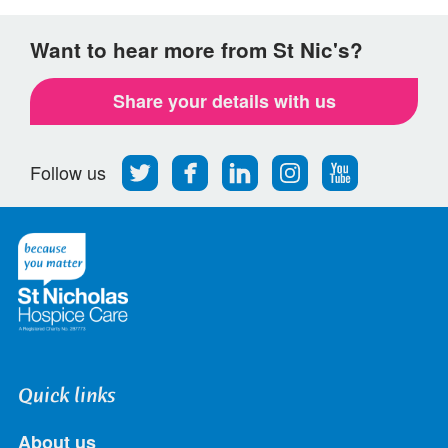
Want to hear more from St Nic's?
Share your details with us
Follow
Find
Find
Find
Follow
Follow us
us
us
us
us
us
on
on
on
on
on
Twitter
Facebook
LinkedIn
Instagram
Youtube
Quick links
About us