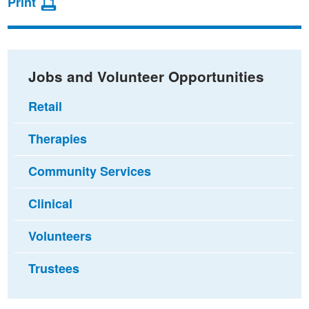
Print
on
on
via
Facebook
Twitter
email
Jobs and Volunteer Opportunities
Retail
Therapies
Community Services
Clinical
Volunteers
Trustees