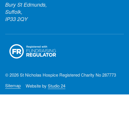
Bury St Edmunds,
Suffolk,
IP33 2QY
© 2026 St Nicholas Hospice Registered Charity No 287773
Sitemap
Website by
Studio 24