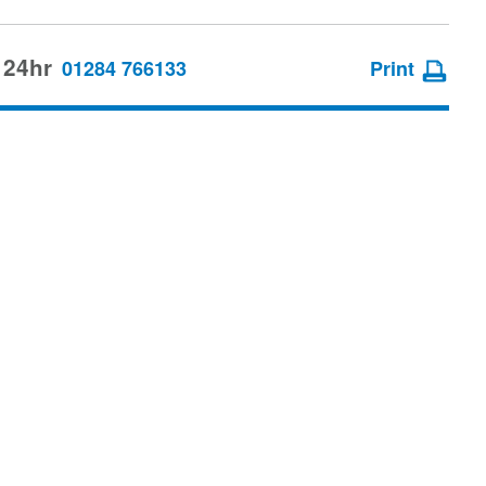
 24hr
01284 766133
Print