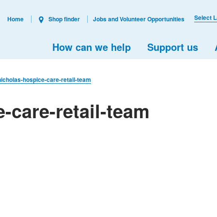
Select 
Home
Shop finder
Jobs and Volunteer Opportunities
How can we help
Support us
nicholas-hospice-care-retail-team
-care-retail-team