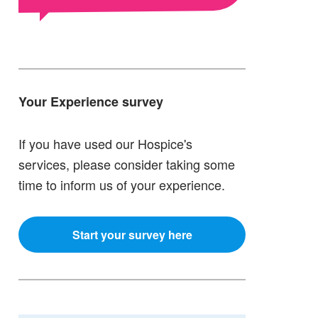
Your Experience survey
If you have used our Hospice's
services, please consider taking some
time to inform us of your experience.
Start your survey here