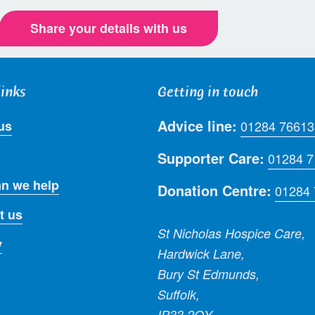
Share your details with us
links
Getting in touch
Advice line:
us
01284 76613
Supporter Care:
01284 
n we help
Donation Centre:
01284
t us
St Nicholas Hospice Care,
y
Hardwick Lane,
Bury St Edmunds,
Suffolk,
IP33 2QY