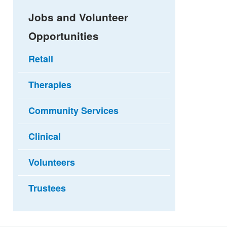
Jobs and Volunteer
Opportunities
Retail
Therapies
Community Services
Clinical
Volunteers
Trustees