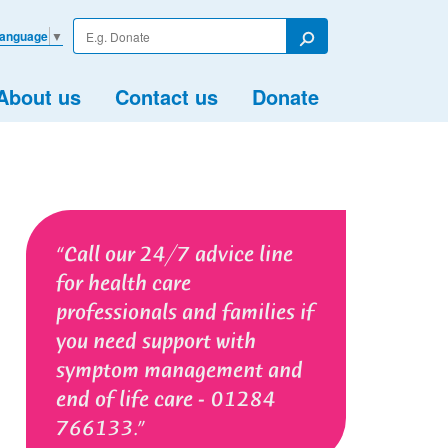
Enter
Language
▼
your
Search
search
term
About us
Contact us
Donate
Call our 24/7 advice line
for health care
professionals and families if
you need support with
symptom management and
end of life care - 01284
766133.