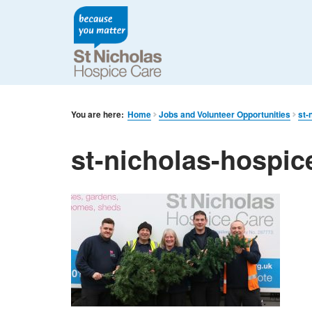
You are here:
Home
Jobs and Volunteer Opportunities
st-
st-nicholas-hospice