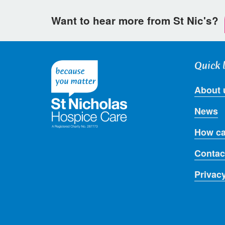
Want to hear more from St Nic's?
Quick 
About 
News
How ca
Contac
Privac