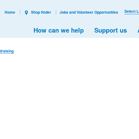
Select 
Home
Shop finder
Jobs and Volunteer Opportunities
How can we help
Support us
draising