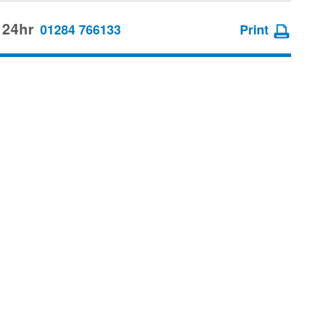
 24hr
01284 766133
Print