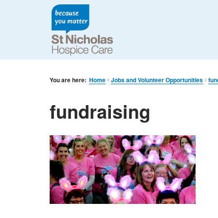
You are here:
Home
Jobs and Volunteer Opportunities
fun
fundraising