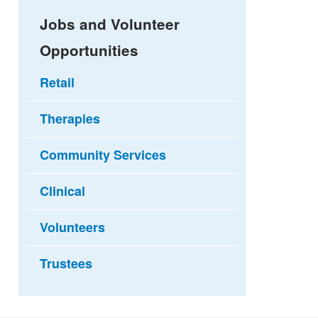
Jobs and Volunteer
Opportunities
Retail
Therapies
Community Services
Clinical
Volunteers
Trustees