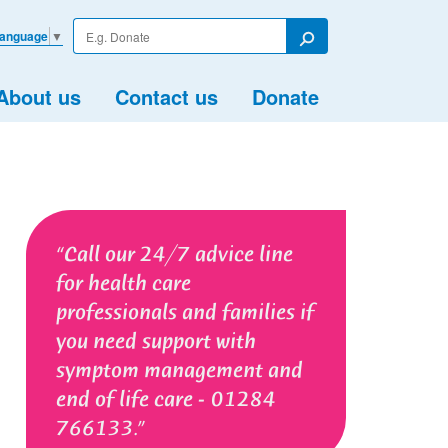
Enter
Language
▼
your
Search
search
term
About us
Contact us
Donate
Call our 24/7 advice line
for health care
professionals and families if
you need support with
symptom management and
end of life care - 01284
766133.