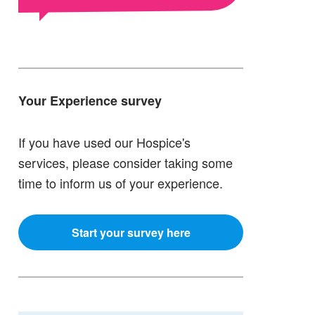
Your Experience survey
If you have used our Hospice's
services, please consider taking some
time to inform us of your experience.
Start your survey here