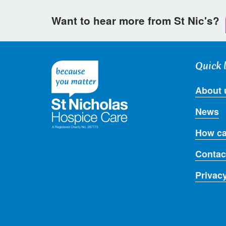
Want to hear more from St Nic's?
Quick 
About 
News
How ca
Contac
Privac