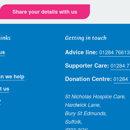
Share your details with us
links
Getting in touch
Advice line:
us
01284 76613
Supporter Care:
01284 
n we help
Donation Centre:
01284
t us
St Nicholas Hospice Care,
y
Hardwick Lane,
Bury St Edmunds,
Suffolk,
IP33 2QY