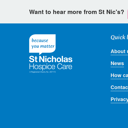
Want to hear more from St Nic's?
Quick 
About 
News
How ca
Contac
Privac