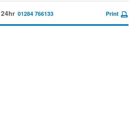
 24hr
01284 766133
Print