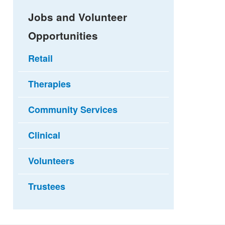
Jobs and Volunteer
Opportunities
Retail
Therapies
Community Services
Clinical
Volunteers
Trustees