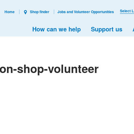
Select 
Home
Shop finder
Jobs and Volunteer Opportunities
How can we help
Support us
don-shop-volunteer