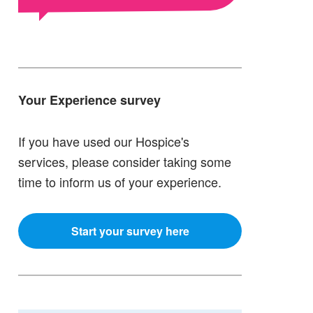
Your Experience survey
If you have used our Hospice's
services, please consider taking some
time to inform us of your experience.
Start your survey here