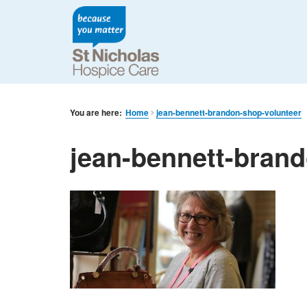
You are here:
Home
jean-bennett-brandon-shop-volunteer
jean-bennett-bran