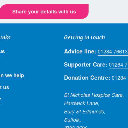
Share your details with us
links
Getting in touch
Advice line:
us
01284 76613
Supporter Care:
01284 
n we help
Donation Centre:
01284
t us
St Nicholas Hospice Care,
y
Hardwick Lane,
Bury St Edmunds,
Suffolk,
IP33 2QY