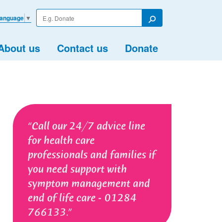
Enter
Language
▼
your
Search
search
term
About us
Contact us
Donate
Call our 24/7 advice line
for health care
professionals and families if
you need support with
symptom management and
end of life care - 01284
766133.