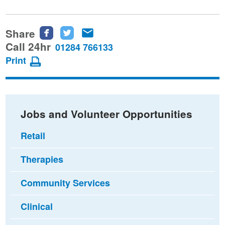
Share
Share
Share
Share
this
this
this
Call 24hr
01284 766133
page
page
page
Print
on
on
via
Facebook
Twitter
email
Jobs and Volunteer Opportunities
Retail
Therapies
Community Services
Clinical