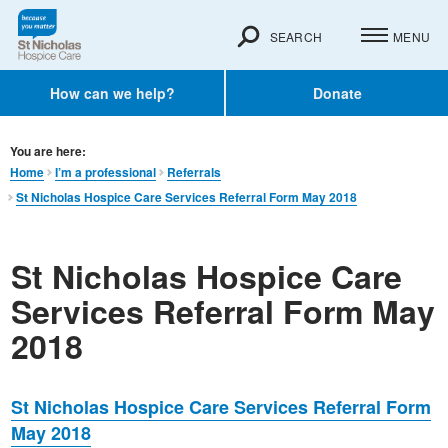
SEARCH
MENU
How can we help?
Donate
You are here:
Home
I’m a professional
Referrals
St Nicholas Hospice Care Services Referral Form May 2018
St Nicholas Hospice Care
Services Referral Form May
2018
St Nicholas Hospice Care Services Referral Form
May 2018