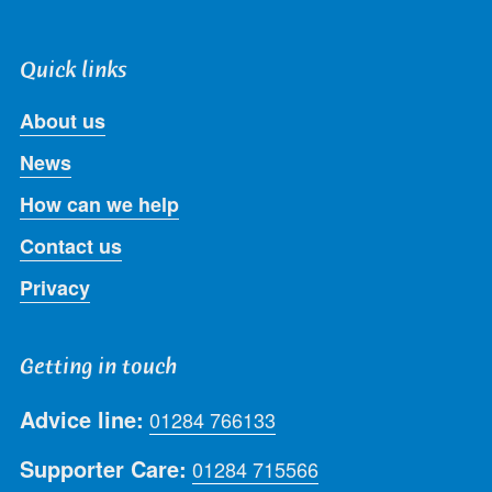
Quick links
About us
News
How can we help
Contact us
Privacy
Getting in touch
Advice line:
01284 766133
Supporter Care:
01284 715566