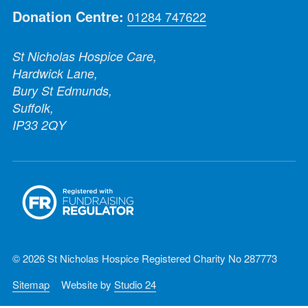
Donation Centre:
01284 747622
St Nicholas Hospice Care,
Hardwick Lane,
Bury St Edmunds,
Suffolk,
IP33 2QY
© 2026 St Nicholas Hospice Registered Charity No 287773
Sitemap
Website by
Studio 24