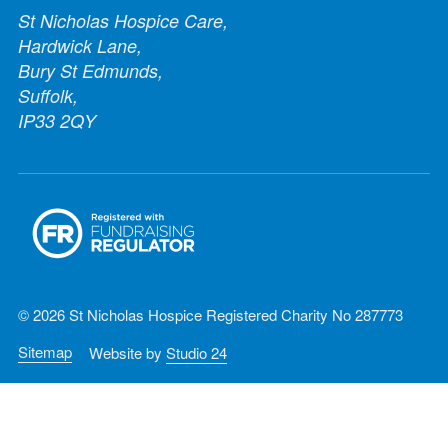
St Nicholas Hospice Care,
Hardwick Lane,
Bury St Edmunds,
Suffolk,
IP33 2QY
© 2026 St Nicholas Hospice Registered Charity No 287773
Sitemap
Website by
Studio 24