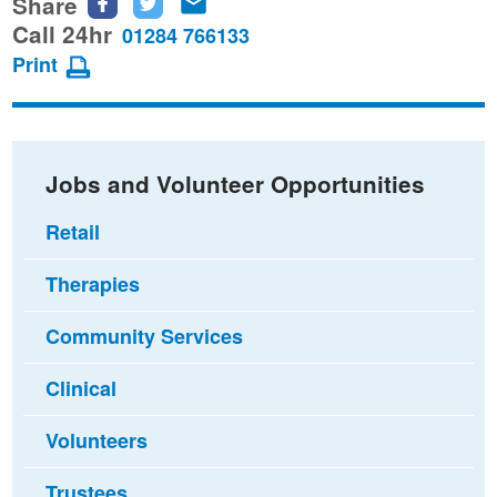
Share
Share
Share
Share
this
this
this
Call 24hr
01284 766133
page
page
page
Print
on
on
via
Facebook
Twitter
email
Jobs and Volunteer Opportunities
Retail
Therapies
Community Services
Clinical
Volunteers
Trustees