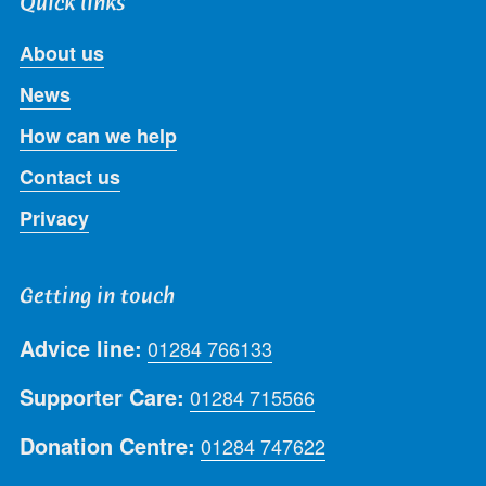
Quick links
About us
News
How can we help
Contact us
Privacy
Getting in touch
Advice line:
01284 766133
Supporter Care:
01284 715566
Donation Centre:
01284 747622