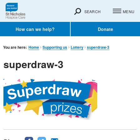
SEARCH
MENU
How can we help?
Donate
You are here:
Home
Supporting us
Lottery
superdraw-3
superdraw-3