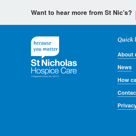
Want to hear more from St Nic's?
Quick 
About 
News
How ca
Contac
Privac