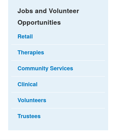
Jobs and Volunteer
Opportunities
Retail
Therapies
Community Services
Clinical
Volunteers
Trustees