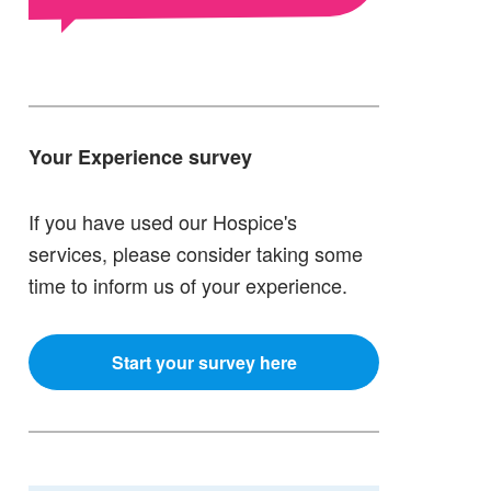
Your Experience survey
If you have used our Hospice's
services, please consider taking some
time to inform us of your experience.
Start your survey here