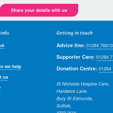
Share your details with us
links
Getting in touch
Advice line:
us
01284 76613
Supporter Care:
01284 
n we help
Donation Centre:
01284
t us
St Nicholas Hospice Care,
y
Hardwick Lane,
Bury St Edmunds,
Suffolk,
IP33 2QY