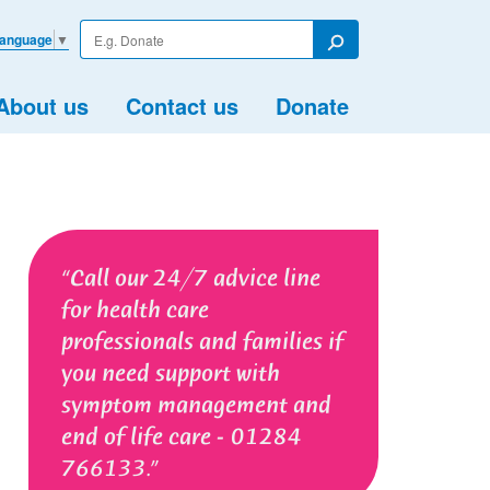
Enter
Language
▼
your
Search
search
term
About us
Contact us
Donate
Call our 24/7 advice line
for health care
professionals and families if
you need support with
symptom management and
end of life care - 01284
766133.