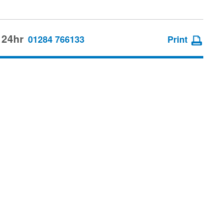
 24hr
01284 766133
Print