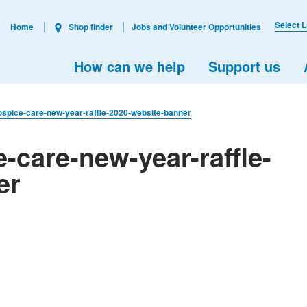
Select 
Home
Shop finder
Jobs and Volunteer Opportunities
How can we help
Support us
ospice-care-new-year-raffle-2020-website-banner
-care-new-year-raffle-
er