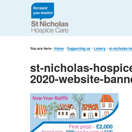
You are here:
Home
Supporting us
Lottery
st-nicholas-h
st-nicholas-hospice
2020-website-bann