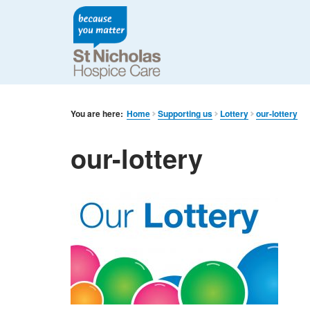
You are here:
Home
Supporting us
Lottery
our-lottery
our-lottery