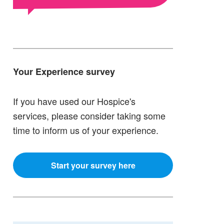
Your Experience survey
If you have used our Hospice's
services, please consider taking some
time to inform us of your experience.
Start your survey here