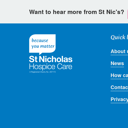
Want to hear more from St Nic's?
Quick 
About 
News
How ca
Contac
Privac