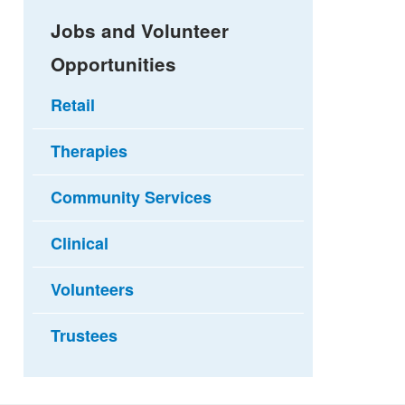
Jobs and Volunteer
Opportunities
Retail
Therapies
Community Services
Clinical
Volunteers
Trustees