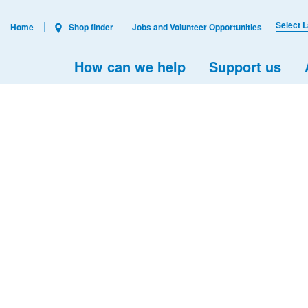
Select 
Home
Shop finder
Jobs and Volunteer Opportunities
How can we help
Support us