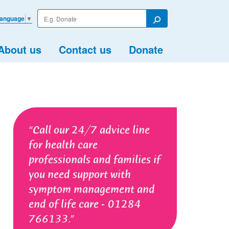
Enter
Language
▼
your
Search
search
term
About us
Contact us
Donate
Call our 24/7 advice line
for health care
professionals and families if
you need support with
symptom management and
end of life care - 01284
766133.