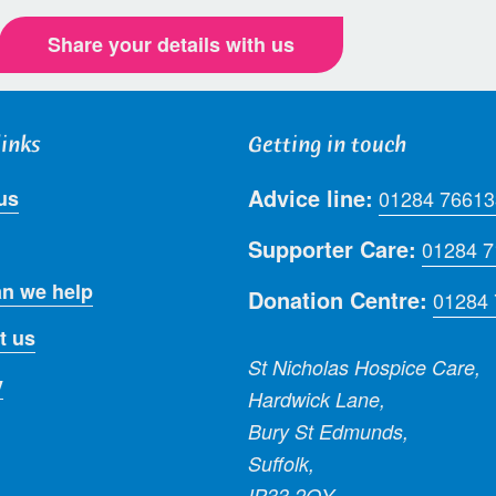
Share your details with us
links
Getting in touch
Advice line:
us
01284 76613
Supporter Care:
01284 
n we help
Donation Centre:
01284
t us
St Nicholas Hospice Care,
y
Hardwick Lane,
Bury St Edmunds,
Suffolk,
IP33 2QY