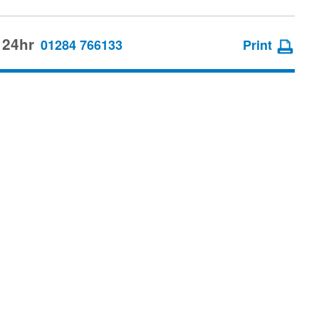
 24hr
01284 766133
Print