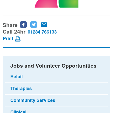
Share
Share
Share
Share
this
this
this
Call 24hr
01284 766133
page
page
page
Print
on
on
via
Facebook
Twitter
email
Jobs and Volunteer Opportunities
Retail
Therapies
Community Services
Clinical