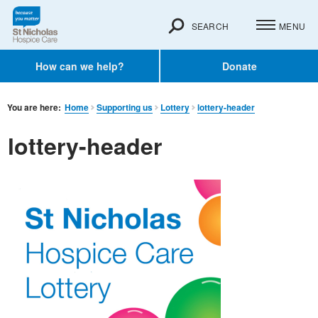
SEARCH
MENU
How can we help?
Donate
You are here:
Home
Supporting us
Lottery
lottery-header
lottery-header