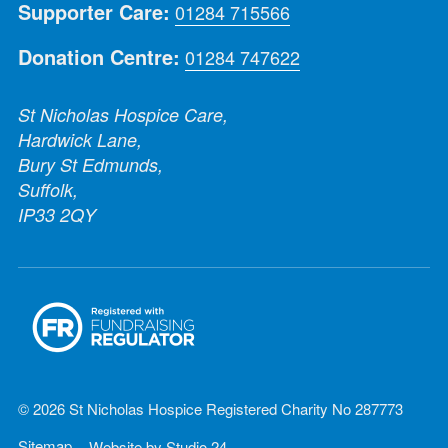
Supporter Care:
01284 715566
Donation Centre:
01284 747622
St Nicholas Hospice Care,
Hardwick Lane,
Bury St Edmunds,
Suffolk,
IP33 2QY
© 2026 St Nicholas Hospice Registered Charity No 287773
Sitemap
Website by
Studio 24