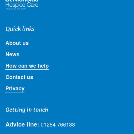
Quick links
About us
News
How can we help
Contact us
Privacy
Getting in touch
Advice line:
01284 766133