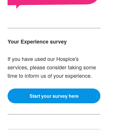
Your Experience survey
If you have used our Hospice's
services, please consider taking some
time to inform us of your experience.
Start your survey here