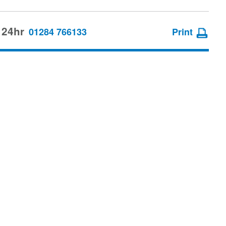
 24hr
01284 766133
Print