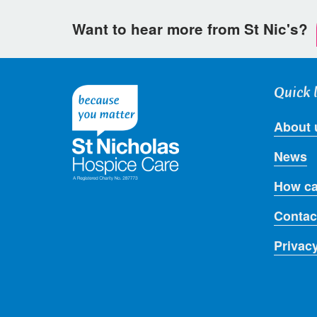
Want to hear more from St Nic's?
Quick 
About 
News
How ca
Contac
Privac