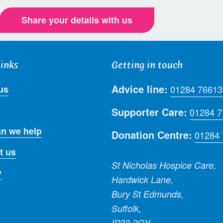
Share your details with us
links
Getting in touch
Advice line:
us
01284 76613
Supporter Care:
01284 
n we help
Donation Centre:
01284
t us
St Nicholas Hospice Care,
y
Hardwick Lane,
Bury St Edmunds,
Suffolk,
IP33 2QY