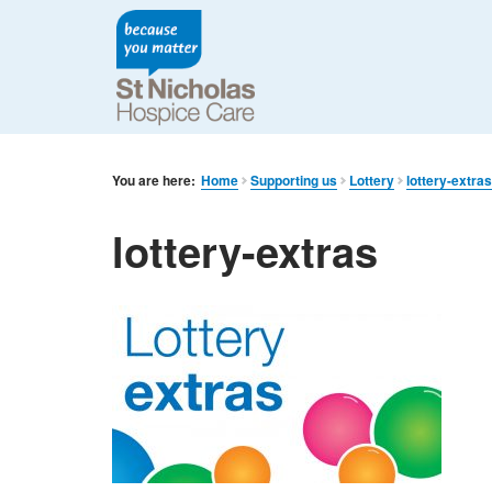
You are here:
Home
Supporting us
Lottery
lottery-extra
lottery-extras