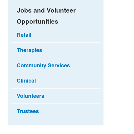
Jobs and Volunteer
Opportunities
Retail
Therapies
Community Services
Clinical
Volunteers
Trustees