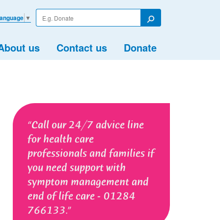
Enter
Language
▼
your
Search
search
term
About us
Contact us
Donate
Call our 24/7 advice line
for health care
professionals and families if
you need support with
symptom management and
end of life care - 01284
766133.