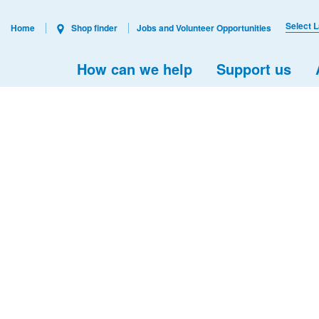
Select 
Home
Shop finder
Jobs and Volunteer Opportunities
How can we help
Support us
s