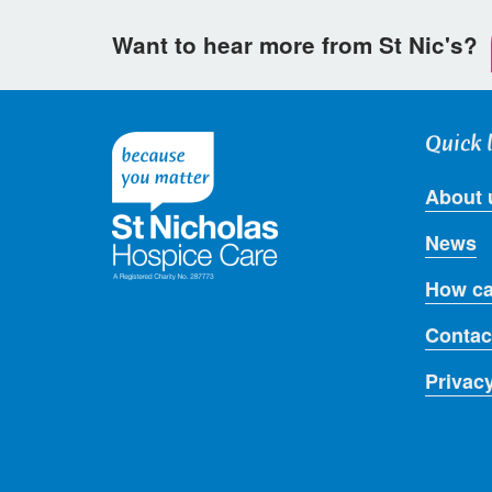
Want to hear more from St Nic's?
Quick 
About 
News
How ca
Contac
Privac