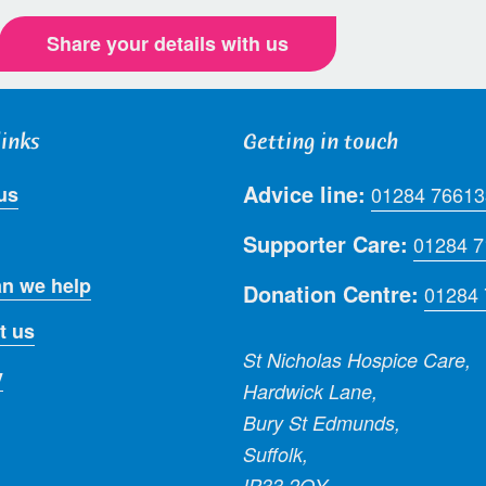
Share your details with us
links
Getting in touch
Advice line:
us
01284 76613
Supporter Care:
01284 
n we help
Donation Centre:
01284
t us
St Nicholas Hospice Care,
y
Hardwick Lane,
Bury St Edmunds,
Suffolk,
IP33 2QY