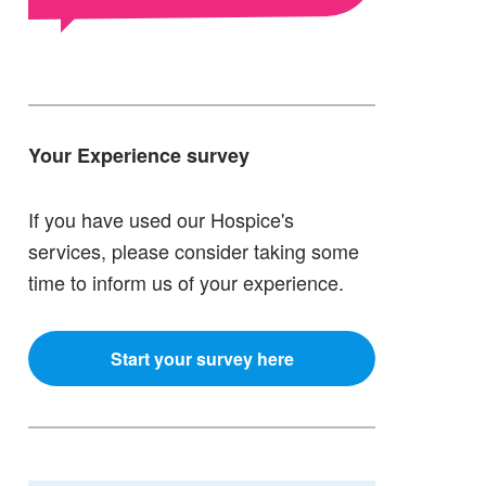
Your Experience survey
If you have used our Hospice's
services, please consider taking some
time to inform us of your experience.
Start your survey here