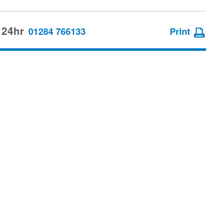
 24hr
01284 766133
Print