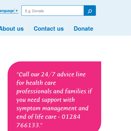
Enter
Language
▼
your
Search
search
term
About us
Contact us
Donate
Call our 24/7 advice line
for health care
professionals and families if
you need support with
symptom management and
end of life care - 01284
766133.