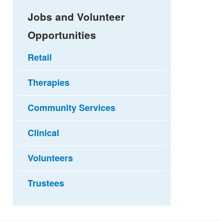
Jobs and Volunteer
Opportunities
Retail
Therapies
Community Services
Clinical
Volunteers
Trustees