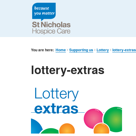
You are here:
Home
Supporting us
Lottery
lottery-extra
lottery-extras