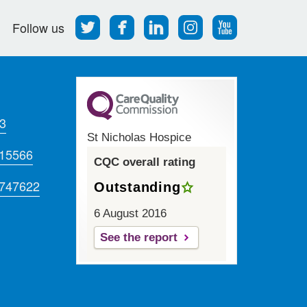
Follow
Find
Find
Find
Follow
Follow us
us
us
us
us
us
on
on
on
on
on
Twitter
Facebook
LinkedIn
Instagram
Youtube
3
St Nicholas Hospice
715566
CQC overall rating
 747622
Outstanding
6 August 2016
See the report