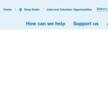
Select 
Home
Shop finder
Jobs and Volunteer Opportunities
How can we help
Support us
s