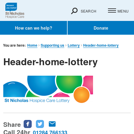
SEARCH
MENU
How can we help?
Donate
You are here:
Home
Supporting us
Lottery
Header-home-lottery
Header-home-lottery
Share
Share
Share
Share
this
this
this
Call 24hr
01284 766133