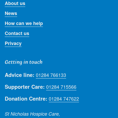
About us
News
How can we help
Contact us
Privacy
Getting in touch
Advice line:
01284 766133
Supporter Care:
01284 715566
Donation Centre:
01284 747622
St Nicholas Hospice Care,