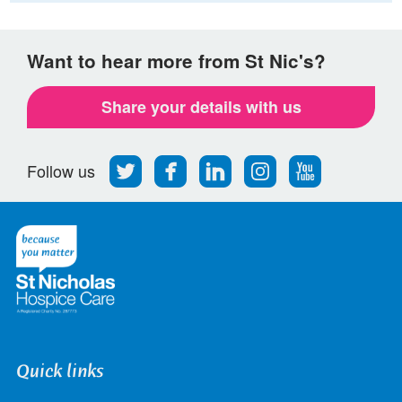
Want to hear more from St Nic's?
Share your details with us
Follow
Find
Find
Find
Follow
Follow us
us
us
us
us
us
on
on
on
on
on
Twitter
Facebook
LinkedIn
Instagram
Youtube
Quick links