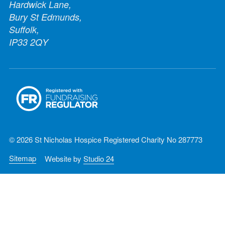
Hardwick Lane,
Bury St Edmunds,
Suffolk,
IP33 2QY
© 2026 St Nicholas Hospice Registered Charity No 287773
Sitemap
Website by
Studio 24