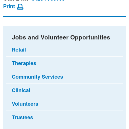
page
page
page
Print
on
on
via
Facebook
Twitter
email
Jobs and Volunteer Opportunities
Retail
Therapies
Community Services
Clinical
Volunteers
Trustees