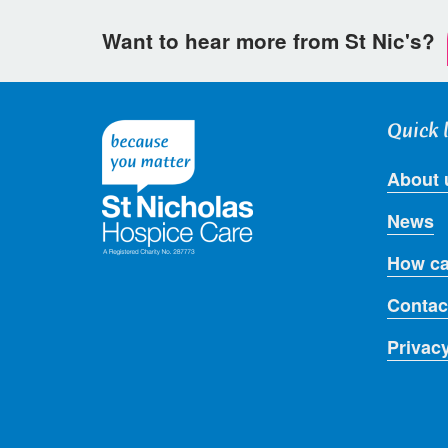
Want to hear more from St Nic's?
Quick 
About 
News
How ca
Contac
Privac