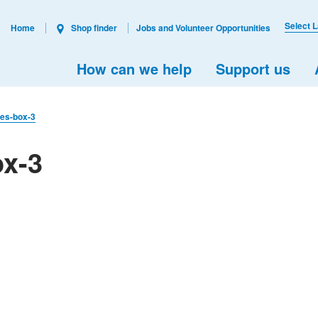
Select 
Home
Shop finder
Jobs and Volunteer Opportunities
How can we help
Support us
izes-box-3
ox-3