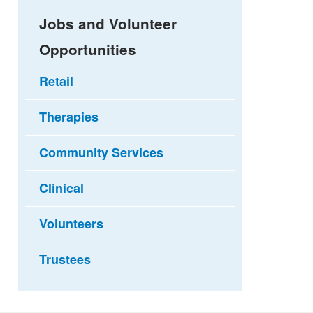
Jobs and Volunteer
Opportunities
Retail
Therapies
Community Services
Clinical
Volunteers
Trustees