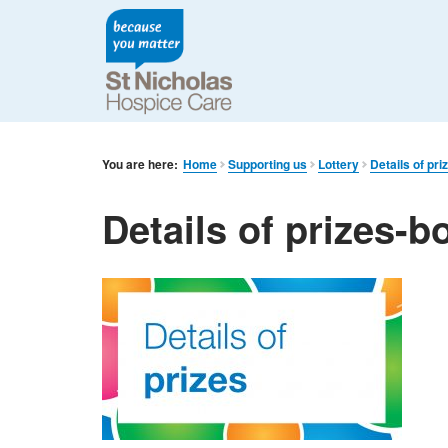
You are here:
Home
Supporting us
Lottery
Details of pr
Details of prizes-b