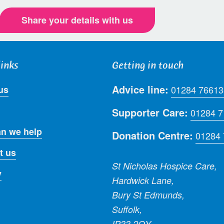
Share your details with us
links
Getting in touch
Advice line:
us
01284 76613
Supporter Care:
01284 
n we help
Donation Centre:
01284
t us
St Nicholas Hospice Care,
y
Hardwick Lane,
Bury St Edmunds,
Suffolk,
IP33 2QY