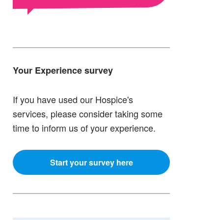
Your Experience survey
If you have used our Hospice's
services, please consider taking some
time to inform us of your experience.
Start your survey here