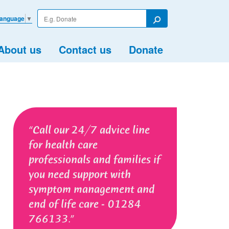
Enter
Language
▼
your
Search
search
term
About us
Contact us
Donate
Call our 24/7 advice line
for health care
professionals and families if
you need support with
symptom management and
end of life care - 01284
766133.