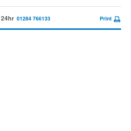
 24hr
01284 766133
Print